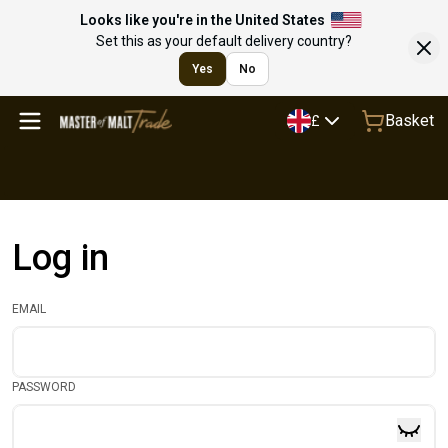
Looks like you're in the United States
Set this as your default delivery country?
Yes
No
Basket
£
Log in
EMAIL
PASSWORD