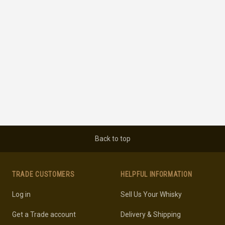
Back to top
TRADE CUSTOMERS
HELPFUL INFORMATION
Log in
Sell Us Your Whisky
Get a Trade account
Delivery & Shipping