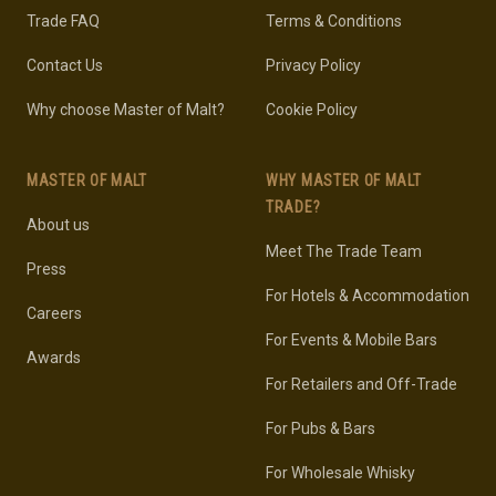
Trade FAQ
Terms & Conditions
Contact Us
Privacy Policy
Why choose Master of Malt?
Cookie Policy
MASTER OF MALT
WHY MASTER OF MALT
TRADE?
About us
Meet The Trade Team
Press
For Hotels & Accommodation
Careers
For Events & Mobile Bars
Awards
For Retailers and Off-Trade
For Pubs & Bars
For Wholesale Whisky