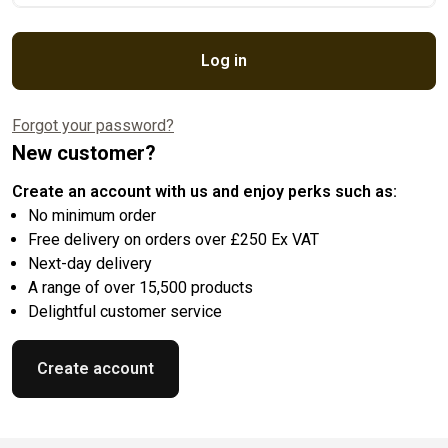
Log in
Forgot your password?
New customer?
Create an account with us and enjoy perks such as:
No minimum order
Free delivery on orders over £250 Ex VAT
Next-day delivery
A range of over 15,500 products
Delightful customer service
Create account