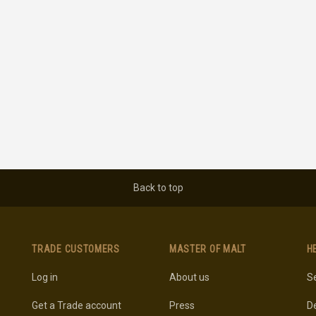
Back to top
TRADE CUSTOMERS
MASTER OF MALT
H
Log in
About us
Se
Get a Trade account
Press
De