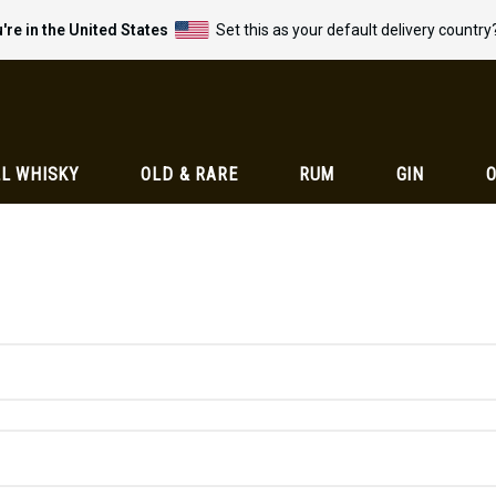
're in the United States
Set this as your default delivery country
L WHISKY
OLD & RARE
RUM
GIN