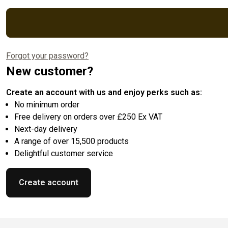
Forgot your password?
New customer?
Create an account with us and enjoy perks such as:
No minimum order
Free delivery on orders over £250 Ex VAT
Next-day delivery
A range of over 15,500 products
Delightful customer service
Create account