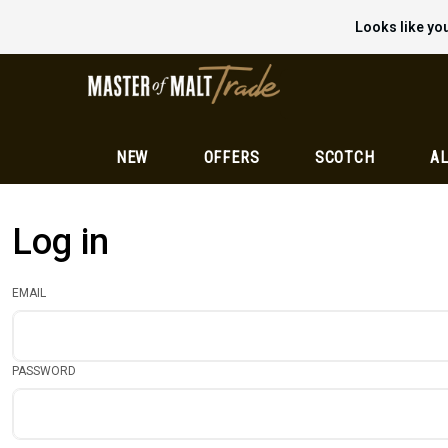
Looks like you
NEW
OFFERS
SCOTCH
AL
Log in
EMAIL
PASSWORD