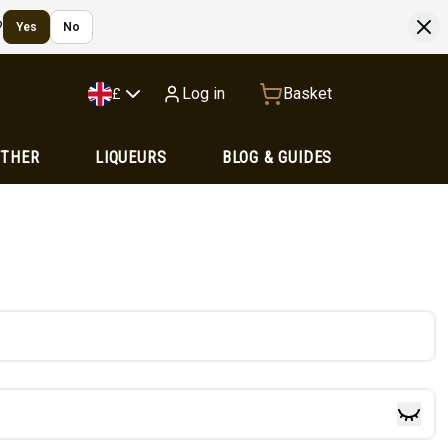
?
Yes
No
Log in
Basket
£
OTHER
LIQUEURS
BLOG & GUIDES