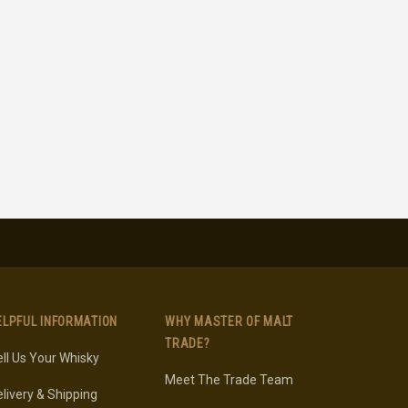
ELPFUL INFORMATION
WHY MASTER OF MALT
TRADE?
ll Us Your Whisky
Meet The Trade Team
livery & Shipping