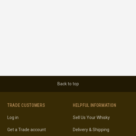
Back to top
TRADE CUSTOMERS
HELPFUL INFORMATION
Log in
Sell Us Your Whisky
Get a Trade account
Delivery & Shipping