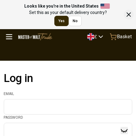
Looks like you're in the United States
Set this as your default delivery country?
Yes
No
Basket
£
Log in
EMAIL
PASSWORD