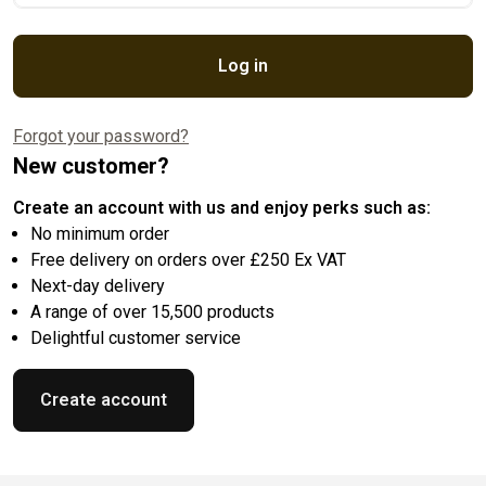
Log in
Forgot your password?
New customer?
Create an account with us and enjoy perks such as:
No minimum order
Free delivery on orders over £250 Ex VAT
Next-day delivery
A range of over 15,500 products
Delightful customer service
Create account