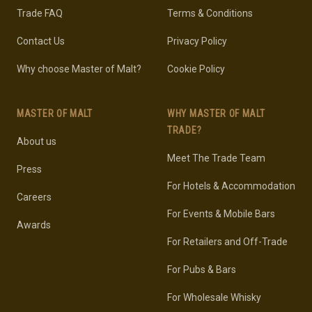
Trade FAQ
Terms & Conditions
Contact Us
Privacy Policy
Why choose Master of Malt?
Cookie Policy
MASTER OF MALT
WHY MASTER OF MALT
TRADE?
About us
Meet The Trade Team
Press
For Hotels & Accommodation
Careers
For Events & Mobile Bars
Awards
For Retailers and Off-Trade
For Pubs & Bars
For Wholesale Whisky