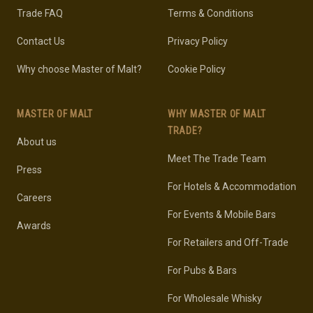
Trade FAQ
Terms & Conditions
Contact Us
Privacy Policy
Why choose Master of Malt?
Cookie Policy
MASTER OF MALT
WHY MASTER OF MALT
TRADE?
About us
Meet The Trade Team
Press
For Hotels & Accommodation
Careers
For Events & Mobile Bars
Awards
For Retailers and Off-Trade
For Pubs & Bars
For Wholesale Whisky