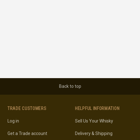
Back to top
TRADE CUSTOMERS
HELPFUL INFORMATION
Log in
Sell Us Your Whisky
Get a Trade account
Delivery & Shipping