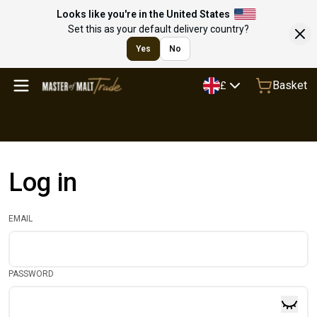
Looks like you're in the United States
Set this as your default delivery country?
Yes
No
Basket
£
Log in
EMAIL
PASSWORD