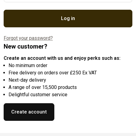
Log in
Forgot your password?
New customer?
Create an account with us and enjoy perks such as:
No minimum order
Free delivery on orders over £250 Ex VAT
Next-day delivery
A range of over 15,500 products
Delightful customer service
Create account