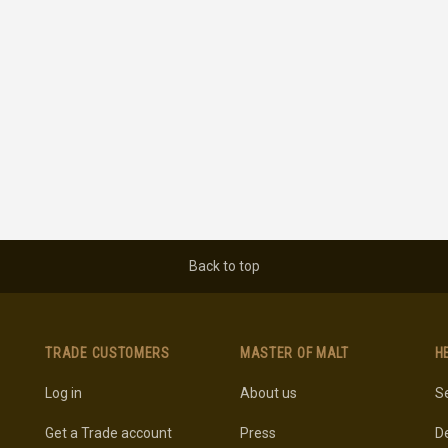
Back to top
TRADE CUSTOMERS
MASTER OF MALT
H
Log in
About us
Se
Get a Trade account
Press
De