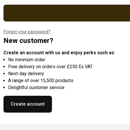
Forgot your password?
New customer?
Create an account with us and enjoy perks such as:
No minimum order
Free delivery on orders over £250 Ex VAT
Next-day delivery
A range of over 15,500 products
Delightful customer service
Create account