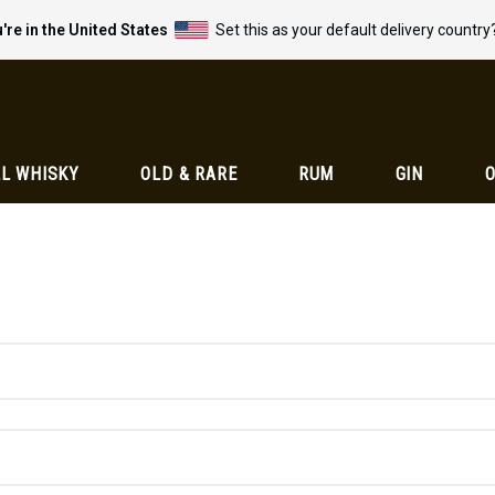
're in the United States
Set this as your default delivery country
L WHISKY
OLD & RARE
RUM
GIN