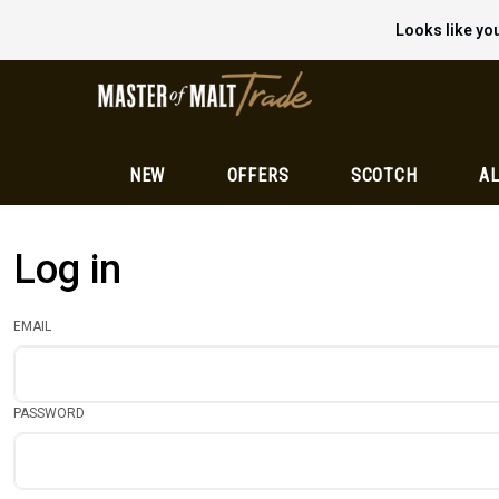
Looks like you
NEW
OFFERS
SCOTCH
AL
Log in
EMAIL
PASSWORD