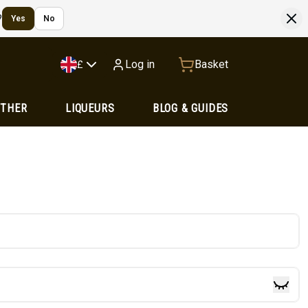
?
Yes
No
Log in
Basket
£
OTHER
LIQUEURS
BLOG & GUIDES