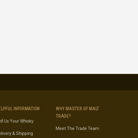
ELPFUL INFORMATION
WHY MASTER OF MALT
TRADE?
ll Us Your Whisky
Meet The Trade Team
livery & Shipping