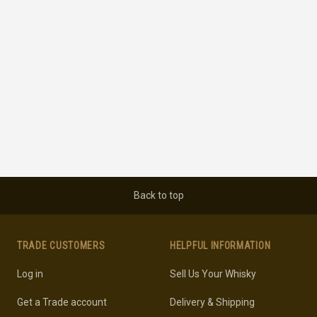
Back to top
TRADE CUSTOMERS
HELPFUL INFORMATION
Log in
Sell Us Your Whisky
Get a Trade account
Delivery & Shipping