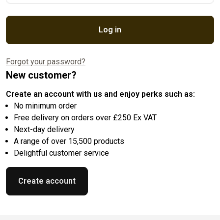
Log in
Forgot your password?
New customer?
Create an account with us and enjoy perks such as:
No minimum order
Free delivery on orders over £250 Ex VAT
Next-day delivery
A range of over 15,500 products
Delightful customer service
Create account