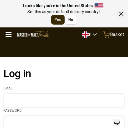
Looks like you're in the United States
Set this as your default delivery country?
Yes
No
Basket
£
Log in
EMAIL
PASSWORD