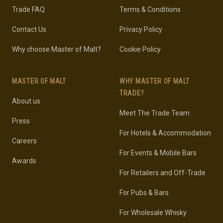
Trade FAQ
Terms & Conditions
Contact Us
Privacy Policy
Why choose Master of Malt?
Cookie Policy
MASTER OF MALT
WHY MASTER OF MALT
TRADE?
About us
Meet The Trade Team
Press
For Hotels & Accommodation
Careers
For Events & Mobile Bars
Awards
For Retailers and Off-Trade
For Pubs & Bars
For Wholesale Whisky