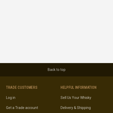
Back to top
TRADE CUSTOMERS
HELPFUL INFORMATION
Log in
Sell Us Your Whisky
Get a Trade account
Delivery & Shipping