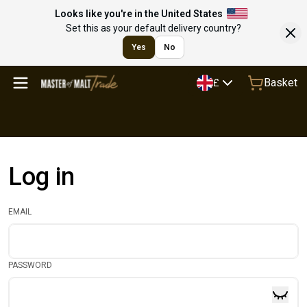
Looks like you're in the United States
Set this as your default delivery country?
Yes
No
Basket
£
Log in
EMAIL
PASSWORD