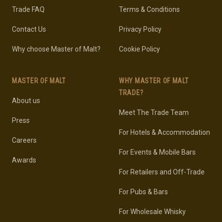
Trade FAQ
Terms & Conditions
Contact Us
Privacy Policy
Why choose Master of Malt?
Cookie Policy
MASTER OF MALT
WHY MASTER OF MALT
TRADE?
About us
Meet The Trade Team
Press
For Hotels & Accommodation
Careers
For Events & Mobile Bars
Awards
For Retailers and Off-Trade
For Pubs & Bars
For Wholesale Whisky