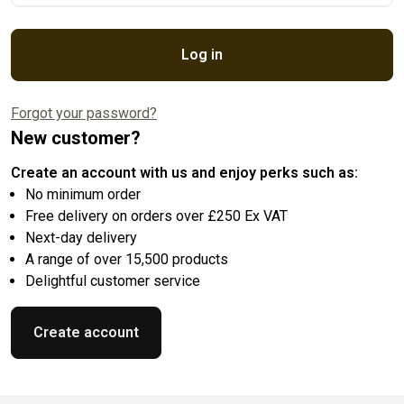
Log in
Forgot your password?
New customer?
Create an account with us and enjoy perks such as:
No minimum order
Free delivery on orders over £250 Ex VAT
Next-day delivery
A range of over 15,500 products
Delightful customer service
Create account