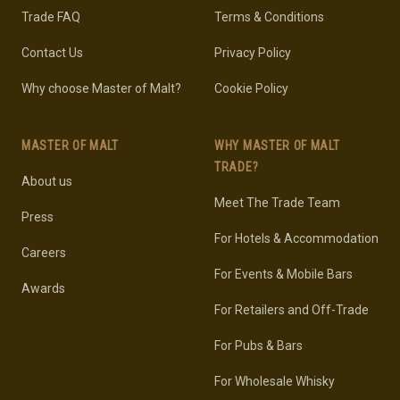
Trade FAQ
Terms & Conditions
Contact Us
Privacy Policy
Why choose Master of Malt?
Cookie Policy
MASTER OF MALT
WHY MASTER OF MALT
TRADE?
About us
Meet The Trade Team
Press
For Hotels & Accommodation
Careers
For Events & Mobile Bars
Awards
For Retailers and Off-Trade
For Pubs & Bars
For Wholesale Whisky