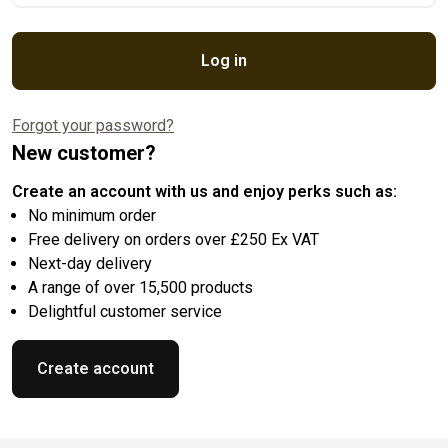
Log in
Forgot your password?
New customer?
Create an account with us and enjoy perks such as:
No minimum order
Free delivery on orders over £250 Ex VAT
Next-day delivery
A range of over 15,500 products
Delightful customer service
Create account