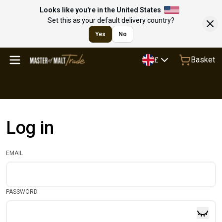
Looks like you're in the United States
Set this as your default delivery country?
Yes
No
Basket
£
Log in
EMAIL
PASSWORD