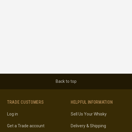
Back to top
TRADE CUSTOMERS
HELPFUL INFORMATION
Log in
Sell Us Your Whisky
Get a Trade account
Delivery & Shipping