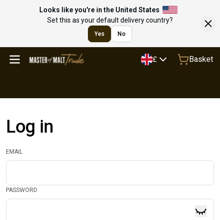
Looks like you're in the United States
Set this as your default delivery country?
Yes
No
Basket
£
Log in
EMAIL
PASSWORD