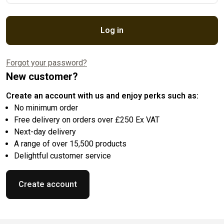
Log in
Forgot your password?
New customer?
Create an account with us and enjoy perks such as:
No minimum order
Free delivery on orders over £250 Ex VAT
Next-day delivery
A range of over 15,500 products
Delightful customer service
Create account