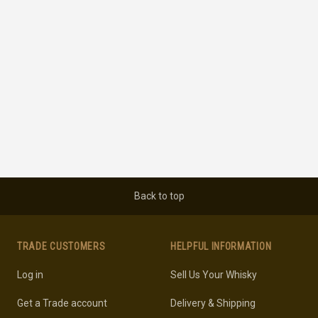
Back to top
TRADE CUSTOMERS
HELPFUL INFORMATION
Log in
Sell Us Your Whisky
Get a Trade account
Delivery & Shipping