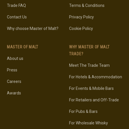
Trade FAQ
Terms & Conditions
Contact Us
Privacy Policy
Why choose Master of Malt?
Cookie Policy
MASTER OF MALT
WHY MASTER OF MALT
TRADE?
About us
Meet The Trade Team
Press
For Hotels & Accommodation
Careers
For Events & Mobile Bars
Awards
For Retailers and Off-Trade
For Pubs & Bars
For Wholesale Whisky