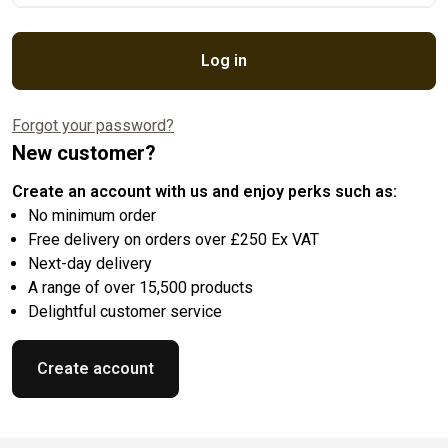
Log in
Forgot your password?
New customer?
Create an account with us and enjoy perks such as:
No minimum order
Free delivery on orders over £250 Ex VAT
Next-day delivery
A range of over 15,500 products
Delightful customer service
Create account