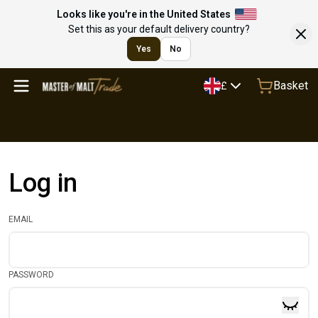
Looks like you're in the United States
Set this as your default delivery country?
Yes
No
Basket
£
Log in
EMAIL
PASSWORD