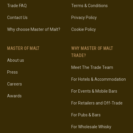
Trade FAQ
Terms & Conditions
Contact Us
Privacy Policy
Why choose Master of Malt?
Cookie Policy
MASTER OF MALT
WHY MASTER OF MALT
TRADE?
About us
Meet The Trade Team
Press
For Hotels & Accommodation
Careers
For Events & Mobile Bars
Awards
For Retailers and Off-Trade
For Pubs & Bars
For Wholesale Whisky