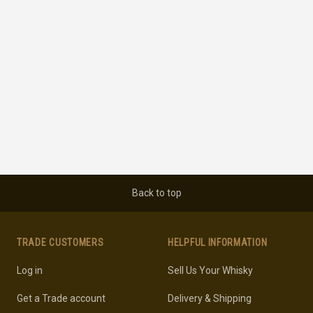
Back to top
TRADE CUSTOMERS
HELPFUL INFORMATION
Log in
Sell Us Your Whisky
Get a Trade account
Delivery & Shipping