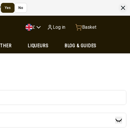
?
Yes
No
Log in
Basket
£
OTHER
LIQUEURS
BLOG & GUIDES