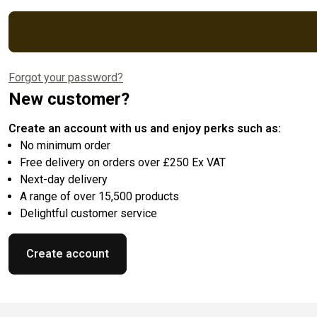
Forgot your password?
New customer?
Create an account with us and enjoy perks such as:
No minimum order
Free delivery on orders over £250 Ex VAT
Next-day delivery
A range of over 15,500 products
Delightful customer service
Create account