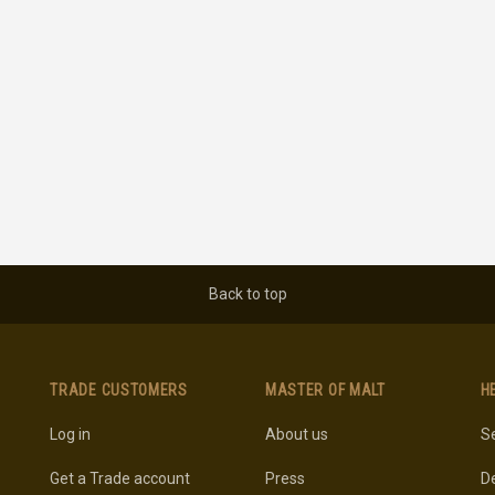
Back to top
TRADE CUSTOMERS
MASTER OF MALT
H
Log in
About us
Se
Get a Trade account
Press
De