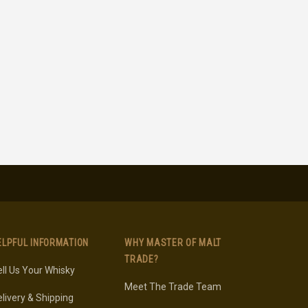
ELPFUL INFORMATION
WHY MASTER OF MALT
TRADE?
ll Us Your Whisky
Meet The Trade Team
livery & Shipping