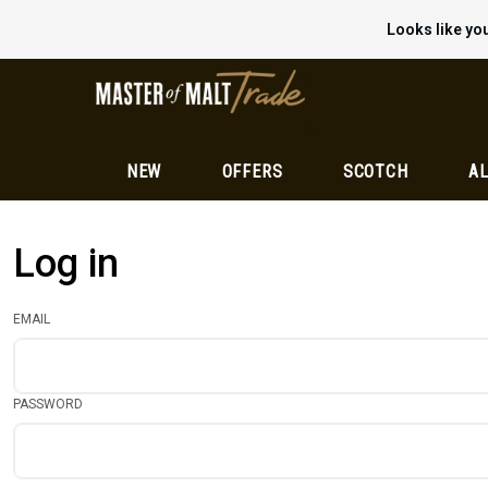
Looks like you
NEW
OFFERS
SCOTCH
AL
Log in
EMAIL
PASSWORD