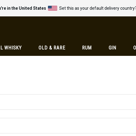
're in the United States
Set this as your default delivery country
L WHISKY
OLD & RARE
RUM
GIN