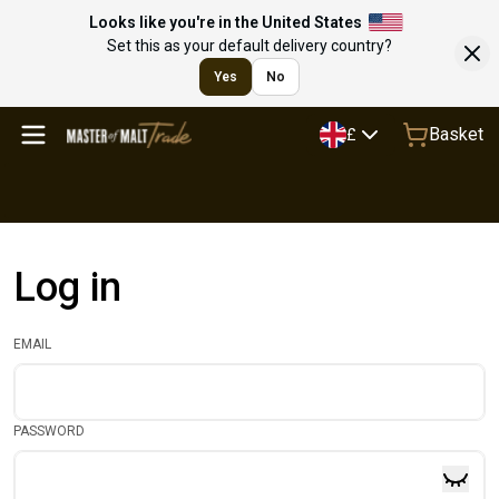
Looks like you're in the United States
Set this as your default delivery country?
Yes
No
Basket
£
Log in
EMAIL
PASSWORD