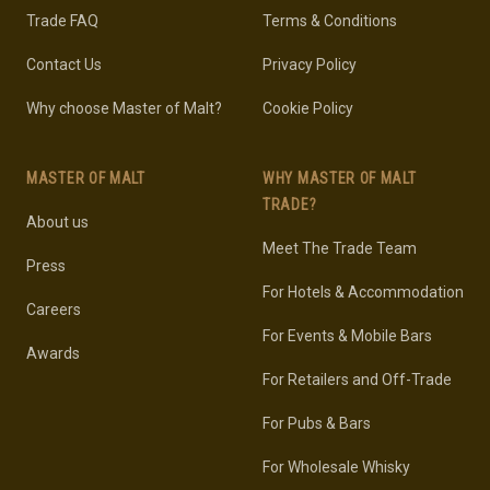
Trade FAQ
Terms & Conditions
Contact Us
Privacy Policy
Why choose Master of Malt?
Cookie Policy
MASTER OF MALT
WHY MASTER OF MALT
TRADE?
About us
Meet The Trade Team
Press
For Hotels & Accommodation
Careers
For Events & Mobile Bars
Awards
For Retailers and Off-Trade
For Pubs & Bars
For Wholesale Whisky