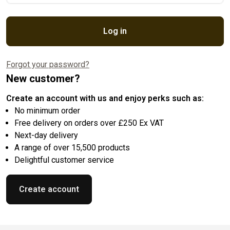
Log in
Forgot your password?
New customer?
Create an account with us and enjoy perks such as:
No minimum order
Free delivery on orders over £250 Ex VAT
Next-day delivery
A range of over 15,500 products
Delightful customer service
Create account