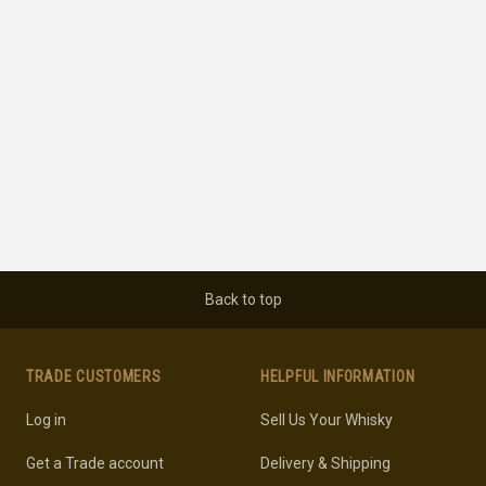
Back to top
TRADE CUSTOMERS
HELPFUL INFORMATION
Log in
Sell Us Your Whisky
Get a Trade account
Delivery & Shipping