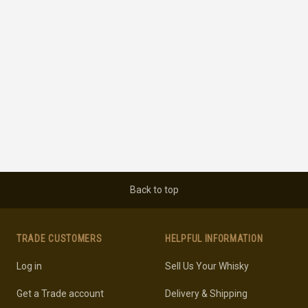
Back to top
TRADE CUSTOMERS
HELPFUL INFORMATION
Log in
Sell Us Your Whisky
Get a Trade account
Delivery & Shipping