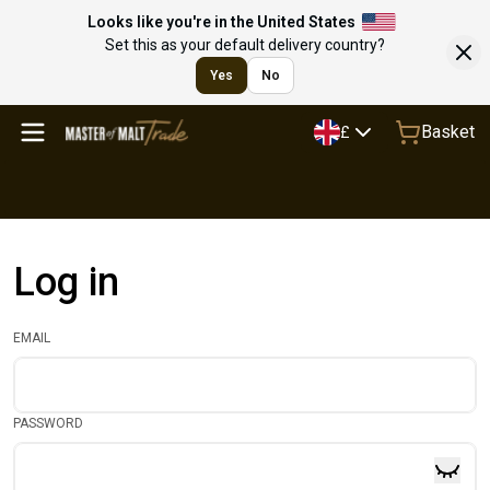
Looks like you're in the United States
Set this as your default delivery country?
Yes
No
Basket
£
Log in
EMAIL
PASSWORD