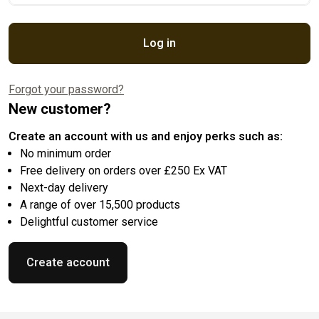
Log in
Forgot your password?
New customer?
Create an account with us and enjoy perks such as:
No minimum order
Free delivery on orders over £250 Ex VAT
Next-day delivery
A range of over 15,500 products
Delightful customer service
Create account