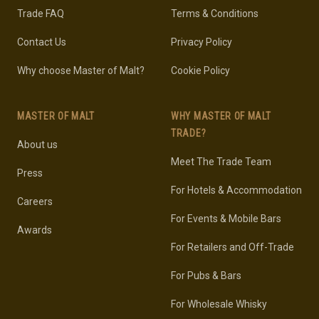
Trade FAQ
Terms & Conditions
Contact Us
Privacy Policy
Why choose Master of Malt?
Cookie Policy
MASTER OF MALT
WHY MASTER OF MALT
TRADE?
About us
Meet The Trade Team
Press
For Hotels & Accommodation
Careers
For Events & Mobile Bars
Awards
For Retailers and Off-Trade
For Pubs & Bars
For Wholesale Whisky