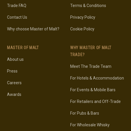
Trade FAQ
Terms & Conditions
Contact Us
Privacy Policy
Why choose Master of Malt?
Cookie Policy
MASTER OF MALT
WHY MASTER OF MALT
TRADE?
About us
Meet The Trade Team
Press
For Hotels & Accommodation
Careers
For Events & Mobile Bars
Awards
For Retailers and Off-Trade
For Pubs & Bars
For Wholesale Whisky