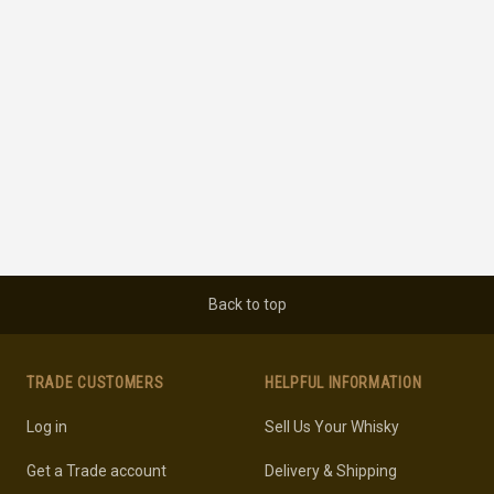
Back to top
TRADE CUSTOMERS
HELPFUL INFORMATION
Log in
Sell Us Your Whisky
Get a Trade account
Delivery & Shipping