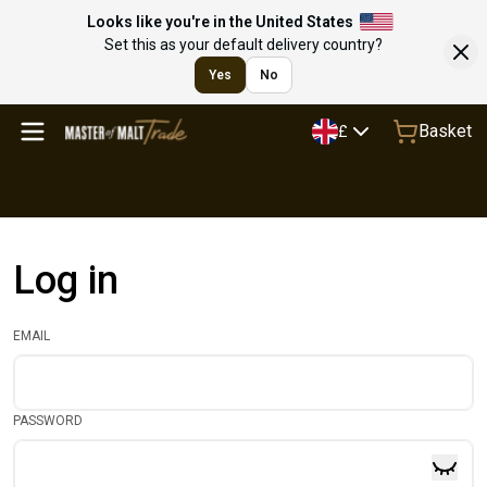
Looks like you're in the United States
Set this as your default delivery country?
Yes
No
Basket
£
Log in
EMAIL
PASSWORD