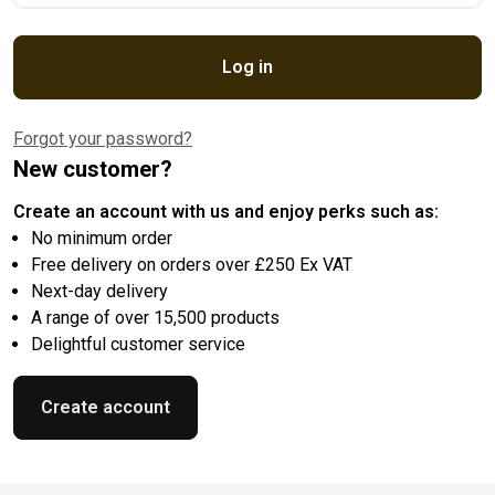
Log in
Forgot your password?
New customer?
Create an account with us and enjoy perks such as:
No minimum order
Free delivery on orders over £250 Ex VAT
Next-day delivery
A range of over 15,500 products
Delightful customer service
Create account