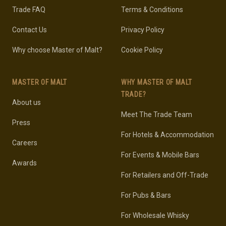
Trade FAQ
Terms & Conditions
Contact Us
Privacy Policy
Why choose Master of Malt?
Cookie Policy
MASTER OF MALT
WHY MASTER OF MALT
TRADE?
About us
Meet The Trade Team
Press
For Hotels & Accommodation
Careers
For Events & Mobile Bars
Awards
For Retailers and Off-Trade
For Pubs & Bars
For Wholesale Whisky