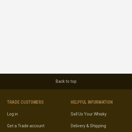
Back to top
TRADE CUSTOMERS
HELPFUL INFORMATION
Log in
Sell Us Your Whisky
Get a Trade account
Delivery & Shipping