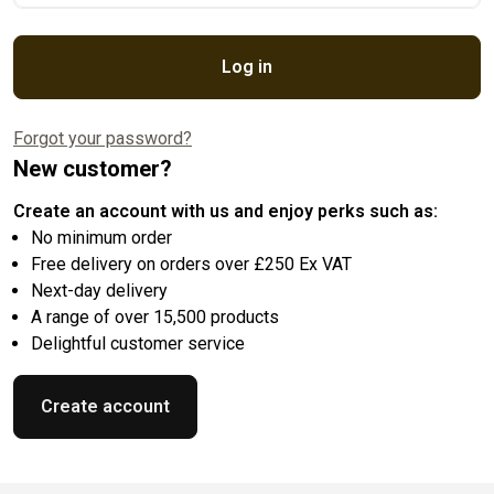
Log in
Forgot your password?
New customer?
Create an account with us and enjoy perks such as:
No minimum order
Free delivery on orders over £250 Ex VAT
Next-day delivery
A range of over 15,500 products
Delightful customer service
Create account