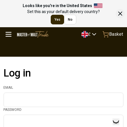
Looks like you're in the United States
Set this as your default delivery country?
Yes
No
Basket
£
Log in
EMAIL
PASSWORD