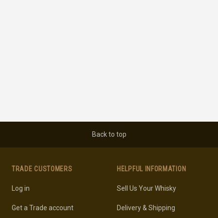
Back to top
TRADE CUSTOMERS
HELPFUL INFORMATION
Log in
Sell Us Your Whisky
Get a Trade account
Delivery & Shipping