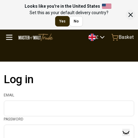
Looks like you're in the United States
Set this as your default delivery country?
Yes
No
Basket
£
Log in
EMAIL
PASSWORD