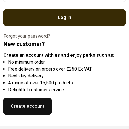
Log in
Forgot your password?
New customer?
Create an account with us and enjoy perks such as:
No minimum order
Free delivery on orders over £250 Ex VAT
Next-day delivery
A range of over 15,500 products
Delightful customer service
Create account