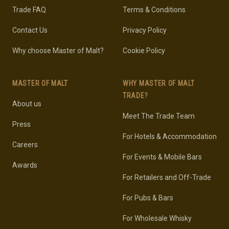
Trade FAQ
Terms & Conditions
Contact Us
Privacy Policy
Why choose Master of Malt?
Cookie Policy
MASTER OF MALT
WHY MASTER OF MALT
TRADE?
About us
Meet The Trade Team
Press
For Hotels & Accommodation
Careers
For Events & Mobile Bars
Awards
For Retailers and Off-Trade
For Pubs & Bars
For Wholesale Whisky