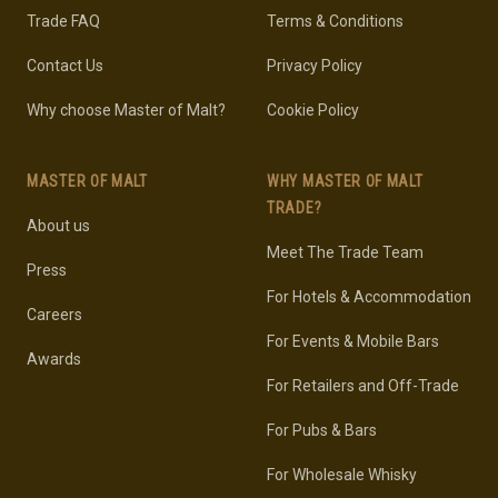
Trade FAQ
Terms & Conditions
Contact Us
Privacy Policy
Why choose Master of Malt?
Cookie Policy
MASTER OF MALT
WHY MASTER OF MALT
TRADE?
About us
Meet The Trade Team
Press
For Hotels & Accommodation
Careers
For Events & Mobile Bars
Awards
For Retailers and Off-Trade
For Pubs & Bars
For Wholesale Whisky