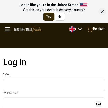
Looks like you're in the United States
Set this as your default delivery country?
Yes
No
Basket
£
Log in
EMAIL
PASSWORD