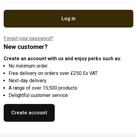
Log in
Forgot your password?
New customer?
Create an account with us and enjoy perks such as:
No minimum order
Free delivery on orders over £250 Ex VAT
Next-day delivery
A range of over 15,500 products
Delightful customer service
Create account