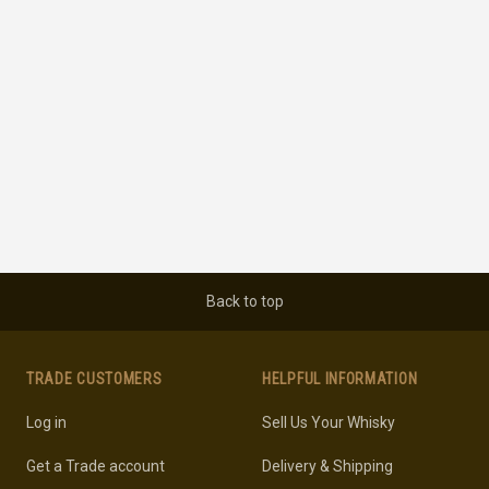
Back to top
TRADE CUSTOMERS
HELPFUL INFORMATION
Log in
Sell Us Your Whisky
Get a Trade account
Delivery & Shipping