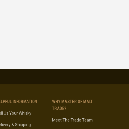
ELPFUL INFORMATION
WHY MASTER OF MALT
TRADE?
ll Us Your Whisky
Meet The Trade Team
livery & Shipping