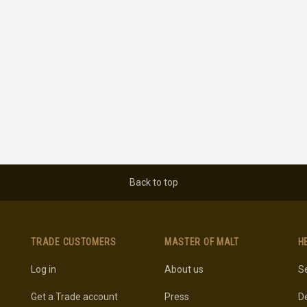
Back to top
TRADE CUSTOMERS
MASTER OF MALT
H
Log in
About us
Se
Get a Trade account
Press
De