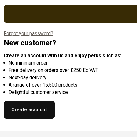
Forgot your password?
New customer?
Create an account with us and enjoy perks such as:
No minimum order
Free delivery on orders over £250 Ex VAT
Next-day delivery
A range of over 15,500 products
Delightful customer service
Create account