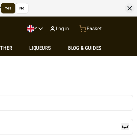
?
Yes
No
Log in
Basket
£
OTHER
LIQUEURS
BLOG & GUIDES