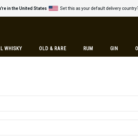
're in the United States
Set this as your default delivery country
L WHISKY
OLD & RARE
RUM
GIN