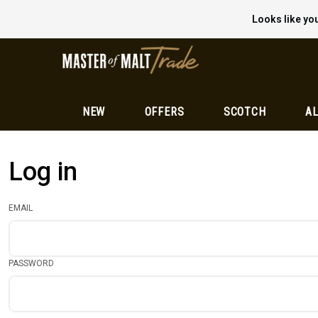
Looks like you
NEW
OFFERS
SCOTCH
AL
Log in
EMAIL
PASSWORD