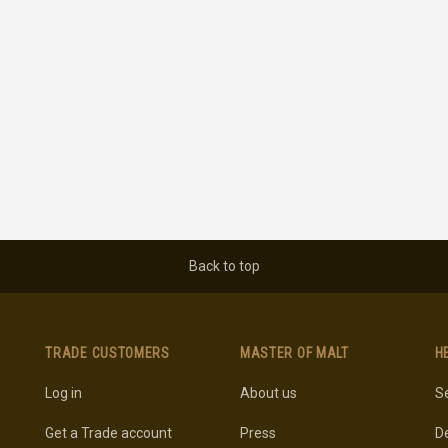
Back to top
TRADE CUSTOMERS
MASTER OF MALT
H
Log in
About us
Se
Get a Trade account
Press
De