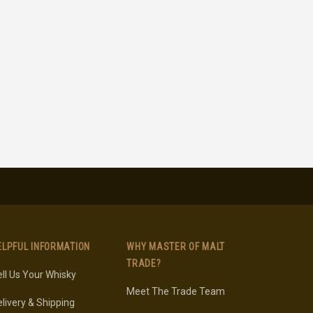
ELPFUL INFORMATION
WHY MASTER OF MALT
TRADE?
ll Us Your Whisky
Meet The Trade Team
livery & Shipping