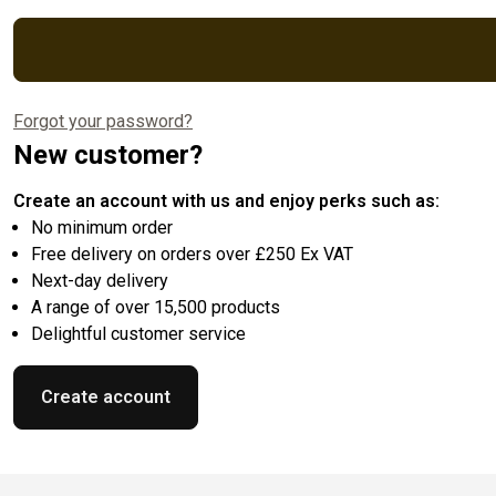
Forgot your password?
New customer?
Create an account with us and enjoy perks such as:
No minimum order
Free delivery on orders over £250 Ex VAT
Next-day delivery
A range of over 15,500 products
Delightful customer service
Create account