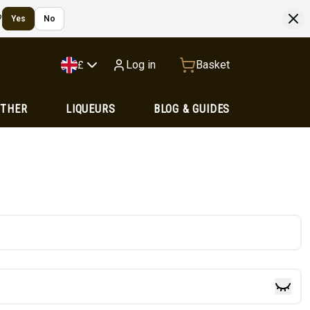
?
Yes
No
Log in
Basket
£
OTHER
LIQUEURS
BLOG & GUIDES