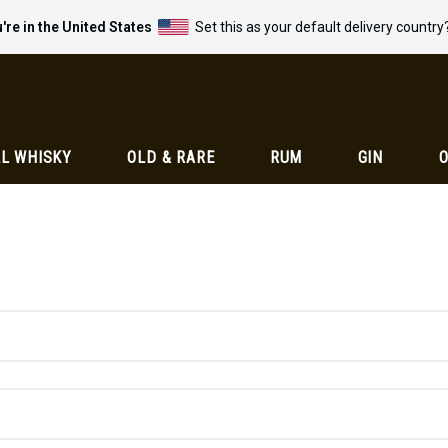
're in the United States
Set this as your default delivery country
L WHISKY
OLD & RARE
RUM
GIN