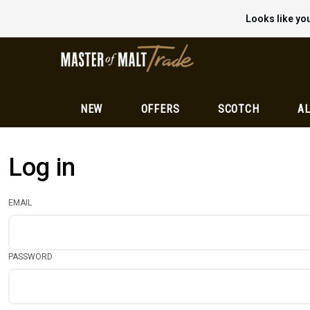
Looks like you
NEW
OFFERS
SCOTCH
AL
Log in
EMAIL
PASSWORD