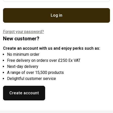
Log in
Forgot your password?
New customer?
Create an account with us and enjoy perks such as:
No minimum order
Free delivery on orders over £250 Ex VAT
Next-day delivery
A range of over 15,500 products
Delightful customer service
Create account