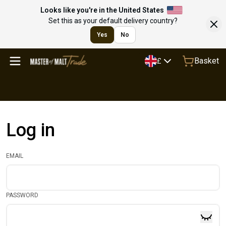
Looks like you're in the United States
Set this as your default delivery country?
Yes
No
Basket
£
Log in
EMAIL
PASSWORD