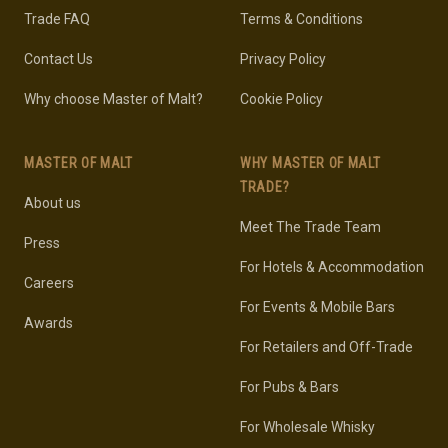
Trade FAQ
Terms & Conditions
Contact Us
Privacy Policy
Why choose Master of Malt?
Cookie Policy
MASTER OF MALT
WHY MASTER OF MALT
TRADE?
About us
Meet The Trade Team
Press
For Hotels & Accommodation
Careers
For Events & Mobile Bars
Awards
For Retailers and Off-Trade
For Pubs & Bars
For Wholesale Whisky