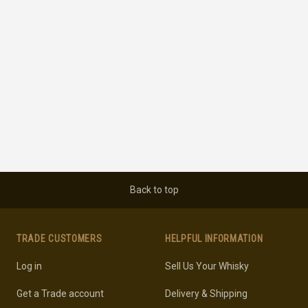
Back to top
TRADE CUSTOMERS
HELPFUL INFORMATION
Log in
Sell Us Your Whisky
Get a Trade account
Delivery & Shipping