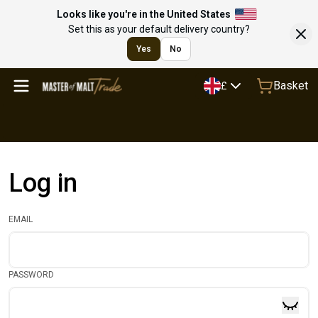
Looks like you're in the United States
Set this as your default delivery country?
Yes
No
Basket
£
Log in
EMAIL
PASSWORD