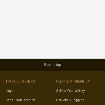
Back to top
TRADE CUSTOMERS
HELPFUL INFORMATION
Log in
Sell Us Your Whisky
Get a Trade account
Delivery & Shipping