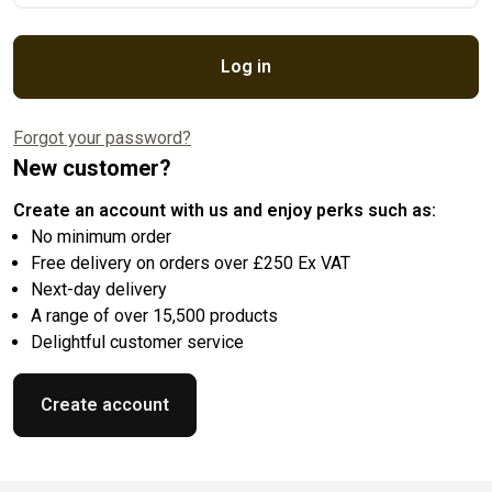
Log in
Forgot your password?
New customer?
Create an account with us and enjoy perks such as:
No minimum order
Free delivery on orders over £250 Ex VAT
Next-day delivery
A range of over 15,500 products
Delightful customer service
Create account