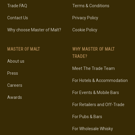
Trade FAQ
Terms & Conditions
Contact Us
Privacy Policy
Why choose Master of Malt?
Cookie Policy
MASTER OF MALT
WHY MASTER OF MALT
TRADE?
About us
Meet The Trade Team
Press
For Hotels & Accommodation
Careers
For Events & Mobile Bars
Awards
For Retailers and Off-Trade
For Pubs & Bars
For Wholesale Whisky