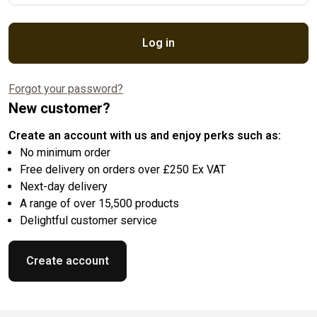
Log in
Forgot your password?
New customer?
Create an account with us and enjoy perks such as:
No minimum order
Free delivery on orders over £250 Ex VAT
Next-day delivery
A range of over 15,500 products
Delightful customer service
Create account