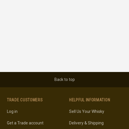
Back to top
TRADE CUSTOMERS
HELPFUL INFORMATION
Log in
Sell Us Your Whisky
Get a Trade account
Delivery & Shipping