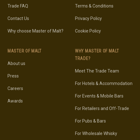
Trade FAQ
Terms & Conditions
Contact Us
Privacy Policy
Why choose Master of Malt?
Cookie Policy
MASTER OF MALT
WHY MASTER OF MALT
TRADE?
About us
Meet The Trade Team
Press
For Hotels & Accommodation
Careers
For Events & Mobile Bars
Awards
For Retailers and Off-Trade
For Pubs & Bars
For Wholesale Whisky