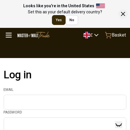
Looks like you're in the United States
Set this as your default delivery country?
Yes
No
Basket
£
Log in
EMAIL
PASSWORD