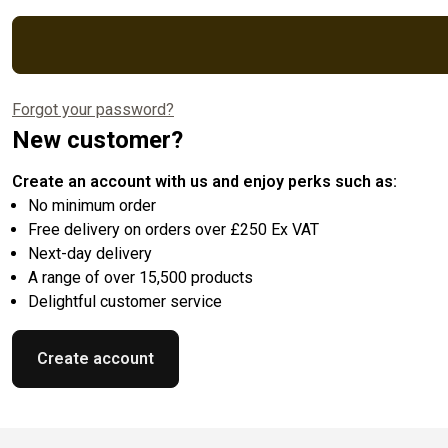
Forgot your password?
New customer?
Create an account with us and enjoy perks such as:
No minimum order
Free delivery on orders over £250 Ex VAT
Next-day delivery
A range of over 15,500 products
Delightful customer service
Create account