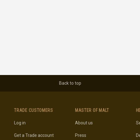
Back to top
TRADE CUSTOMERS
MASTER OF MALT
H
Log in
About us
Se
Get a Trade account
Press
De