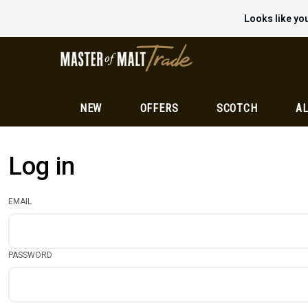
Looks like you
NEW
OFFERS
SCOTCH
AL
Log in
EMAIL
PASSWORD