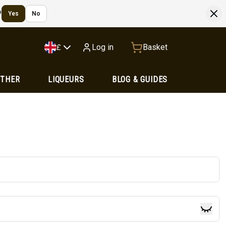
?
Yes
No
Log in
Basket
£
OTHER
LIQUEURS
BLOG & GUIDES