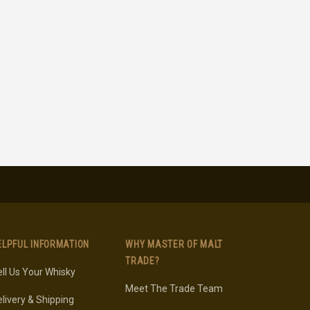
ELPFUL INFORMATION
WHY MASTER OF MALT
TRADE?
ll Us Your Whisky
Meet The Trade Team
livery & Shipping