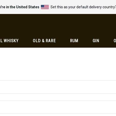
're in the United States
Set this as your default delivery country
L WHISKY
OLD & RARE
RUM
GIN