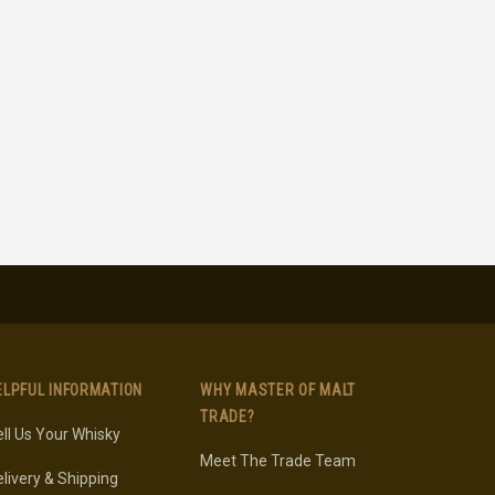
ELPFUL INFORMATION
WHY MASTER OF MALT
TRADE?
ll Us Your Whisky
Meet The Trade Team
livery & Shipping