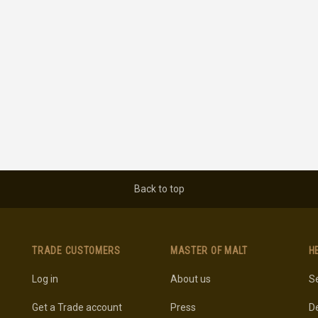
Back to top
TRADE CUSTOMERS
MASTER OF MALT
H
Log in
About us
Se
Get a Trade account
Press
De