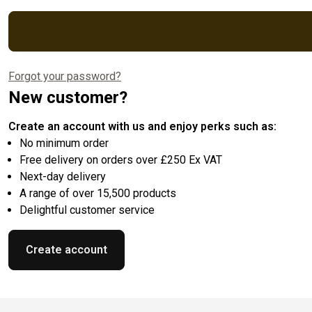
Forgot your password?
New customer?
Create an account with us and enjoy perks such as:
No minimum order
Free delivery on orders over £250 Ex VAT
Next-day delivery
A range of over 15,500 products
Delightful customer service
Create account