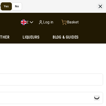
?
Yes
No
Log in
Basket
£
OTHER
LIQUEURS
BLOG & GUIDES