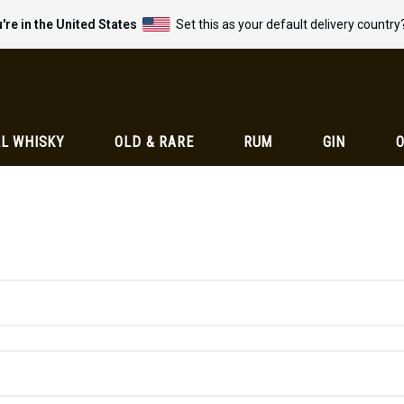
're in the United States
Set this as your default delivery country
L WHISKY
OLD & RARE
RUM
GIN