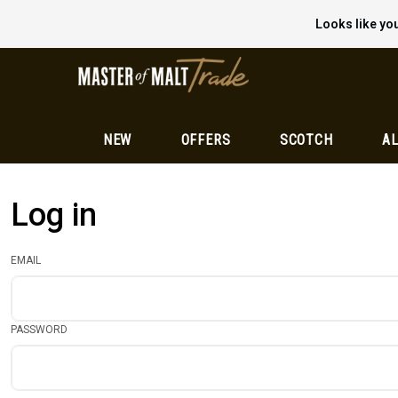
Looks like you
NEW
OFFERS
SCOTCH
AL
Log in
EMAIL
PASSWORD