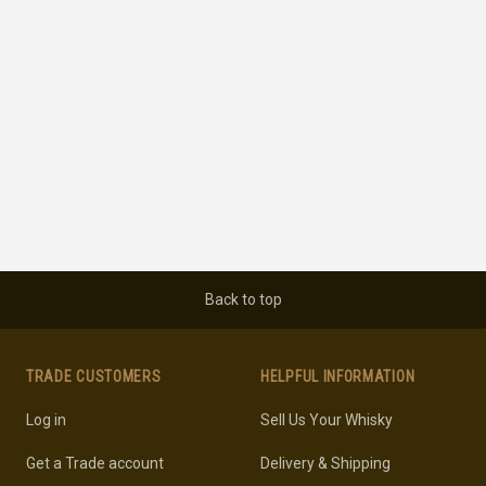
Back to top
TRADE CUSTOMERS
HELPFUL INFORMATION
Log in
Sell Us Your Whisky
Get a Trade account
Delivery & Shipping