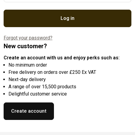
Log in
Forgot your password?
New customer?
Create an account with us and enjoy perks such as:
No minimum order
Free delivery on orders over £250 Ex VAT
Next-day delivery
A range of over 15,500 products
Delightful customer service
Create account