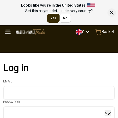
Looks like you're in the United States
Set this as your default delivery country?
Yes
No
Basket
£
Log in
EMAIL
PASSWORD