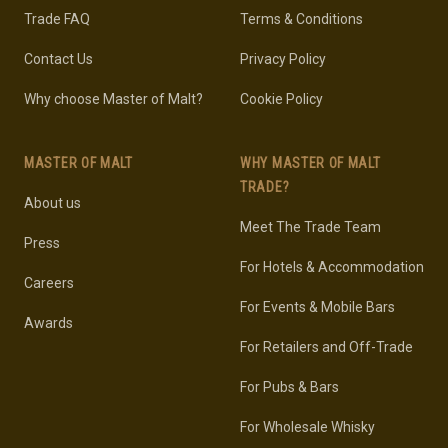
Trade FAQ
Terms & Conditions
Contact Us
Privacy Policy
Why choose Master of Malt?
Cookie Policy
MASTER OF MALT
WHY MASTER OF MALT
TRADE?
About us
Meet The Trade Team
Press
For Hotels & Accommodation
Careers
For Events & Mobile Bars
Awards
For Retailers and Off-Trade
For Pubs & Bars
For Wholesale Whisky