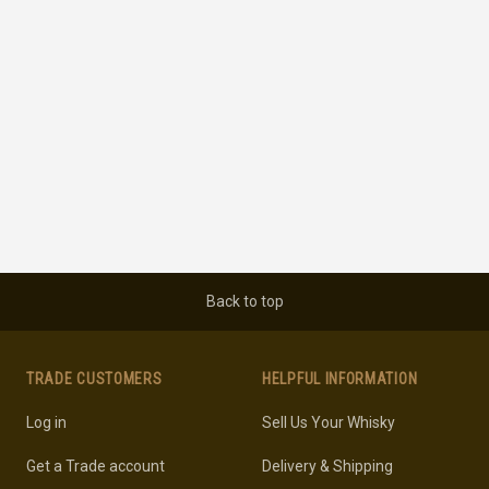
Back to top
TRADE CUSTOMERS
HELPFUL INFORMATION
Log in
Sell Us Your Whisky
Get a Trade account
Delivery & Shipping