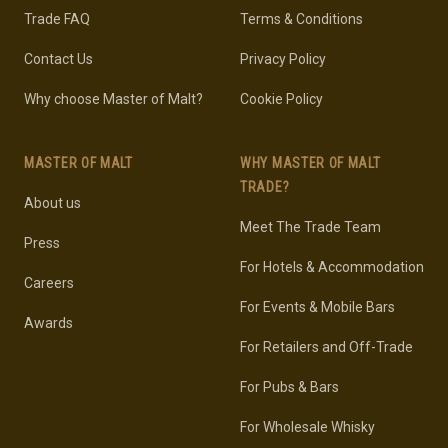
Trade FAQ
Terms & Conditions
Contact Us
Privacy Policy
Why choose Master of Malt?
Cookie Policy
MASTER OF MALT
WHY MASTER OF MALT
TRADE?
About us
Meet The Trade Team
Press
For Hotels & Accommodation
Careers
For Events & Mobile Bars
Awards
For Retailers and Off-Trade
For Pubs & Bars
For Wholesale Whisky