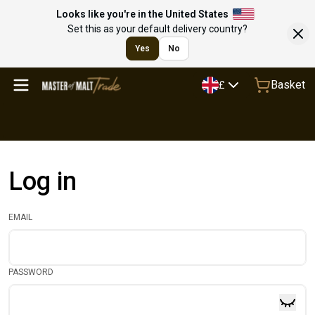
Looks like you're in the United States
Set this as your default delivery country?
Yes
No
Basket
£
Log in
EMAIL
PASSWORD