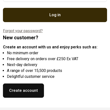
Log in
Forgot your password?
New customer?
Create an account with us and enjoy perks such as:
No minimum order
Free delivery on orders over £250 Ex VAT
Next-day delivery
A range of over 15,500 products
Delightful customer service
Create account