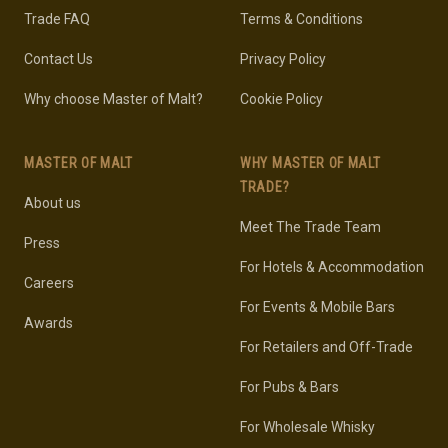
Trade FAQ
Terms & Conditions
Contact Us
Privacy Policy
Why choose Master of Malt?
Cookie Policy
MASTER OF MALT
WHY MASTER OF MALT
TRADE?
About us
Meet The Trade Team
Press
For Hotels & Accommodation
Careers
For Events & Mobile Bars
Awards
For Retailers and Off-Trade
For Pubs & Bars
For Wholesale Whisky