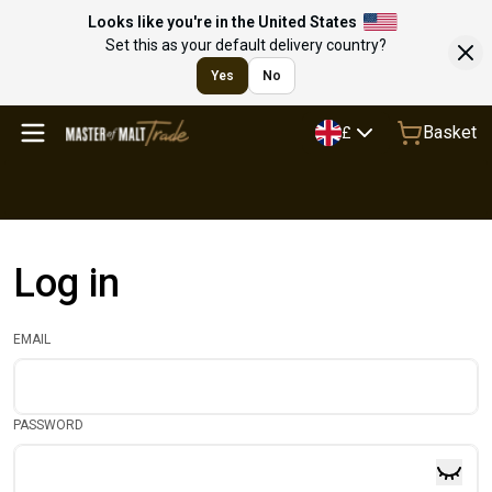
Looks like you're in the United States
Set this as your default delivery country?
Yes
No
Basket
£
Log in
EMAIL
PASSWORD