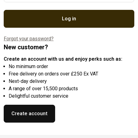
Log in
Forgot your password?
New customer?
Create an account with us and enjoy perks such as:
No minimum order
Free delivery on orders over £250 Ex VAT
Next-day delivery
A range of over 15,500 products
Delightful customer service
Create account