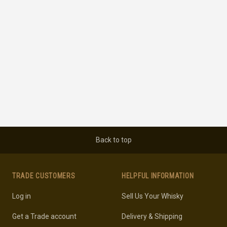
Back to top
TRADE CUSTOMERS
HELPFUL INFORMATION
Log in
Sell Us Your Whisky
Get a Trade account
Delivery & Shipping