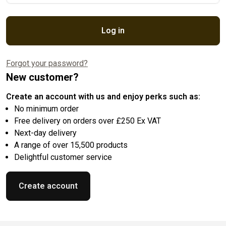
Log in
Forgot your password?
New customer?
Create an account with us and enjoy perks such as:
No minimum order
Free delivery on orders over £250 Ex VAT
Next-day delivery
A range of over 15,500 products
Delightful customer service
Create account