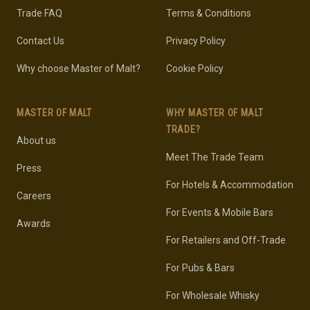
Trade FAQ
Terms & Conditions
Contact Us
Privacy Policy
Why choose Master of Malt?
Cookie Policy
MASTER OF MALT
WHY MASTER OF MALT
TRADE?
About us
Meet The Trade Team
Press
For Hotels & Accommodation
Careers
For Events & Mobile Bars
Awards
For Retailers and Off-Trade
For Pubs & Bars
For Wholesale Whisky