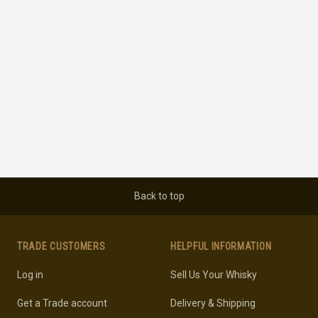
Back to top
TRADE CUSTOMERS
HELPFUL INFORMATION
Log in
Sell Us Your Whisky
Get a Trade account
Delivery & Shipping