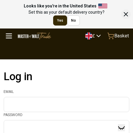
Looks like you're in the United States
Set this as your default delivery country?
Yes
No
Basket
£
Log in
EMAIL
PASSWORD