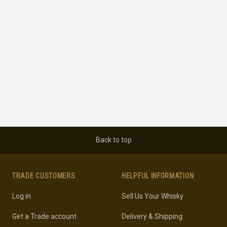
Back to top
TRADE CUSTOMERS
HELPFUL INFORMATION
Log in
Sell Us Your Whisky
Get a Trade account
Delivery & Shipping