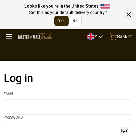
Looks like you're in the United States
Set this as your default delivery country?
Yes
No
Basket
£
Log in
EMAIL
PASSWORD