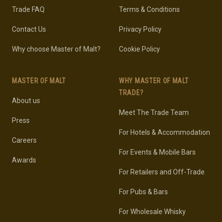
Trade FAQ
Terms & Conditions
Contact Us
Privacy Policy
Why choose Master of Malt?
Cookie Policy
MASTER OF MALT
WHY MASTER OF MALT
TRADE?
About us
Meet The Trade Team
Press
For Hotels & Accommodation
Careers
For Events & Mobile Bars
Awards
For Retailers and Off-Trade
For Pubs & Bars
For Wholesale Whisky