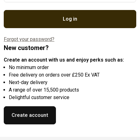
Log in
Forgot your password?
New customer?
Create an account with us and enjoy perks such as:
No minimum order
Free delivery on orders over £250 Ex VAT
Next-day delivery
A range of over 15,500 products
Delightful customer service
Create account