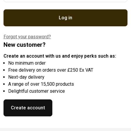
Log in
Forgot your password?
New customer?
Create an account with us and enjoy perks such as:
No minimum order
Free delivery on orders over £250 Ex VAT
Next-day delivery
A range of over 15,500 products
Delightful customer service
Create account