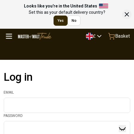
Looks like you're in the United States
Set this as your default delivery country?
Yes
No
Basket
£
Log in
EMAIL
PASSWORD