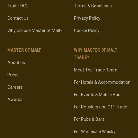
Trade FAQ
Terms & Conditions
Contact Us
Privacy Policy
Why choose Master of Malt?
Cookie Policy
MASTER OF MALT
WHY MASTER OF MALT
TRADE?
About us
Meet The Trade Team
Press
For Hotels & Accommodation
Careers
For Events & Mobile Bars
Awards
For Retailers and Off-Trade
For Pubs & Bars
For Wholesale Whisky