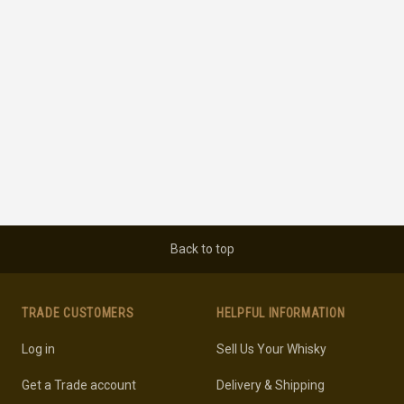
Back to top
TRADE CUSTOMERS
HELPFUL INFORMATION
Log in
Sell Us Your Whisky
Get a Trade account
Delivery & Shipping