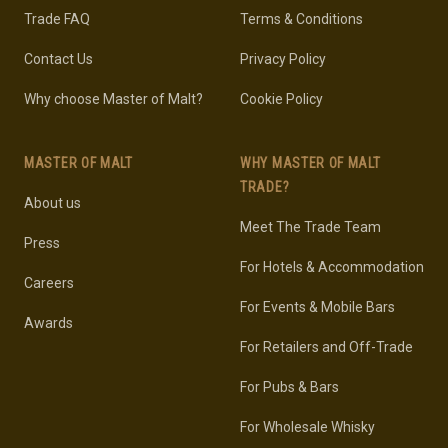
Trade FAQ
Terms & Conditions
Contact Us
Privacy Policy
Why choose Master of Malt?
Cookie Policy
MASTER OF MALT
WHY MASTER OF MALT
TRADE?
About us
Meet The Trade Team
Press
For Hotels & Accommodation
Careers
For Events & Mobile Bars
Awards
For Retailers and Off-Trade
For Pubs & Bars
For Wholesale Whisky