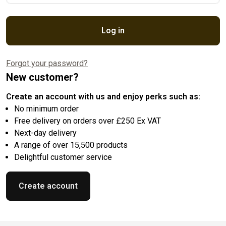
Log in
Forgot your password?
New customer?
Create an account with us and enjoy perks such as:
No minimum order
Free delivery on orders over £250 Ex VAT
Next-day delivery
A range of over 15,500 products
Delightful customer service
Create account