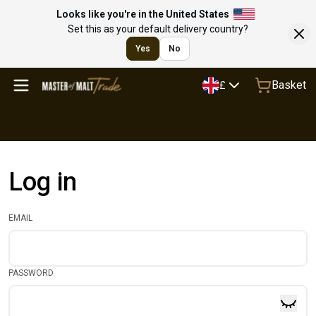
Looks like you're in the United States
Set this as your default delivery country?
Yes
No
Basket
£
Log in
EMAIL
PASSWORD