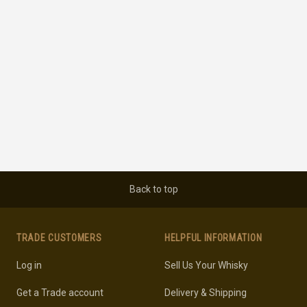
Back to top
TRADE CUSTOMERS
HELPFUL INFORMATION
Log in
Sell Us Your Whisky
Get a Trade account
Delivery & Shipping