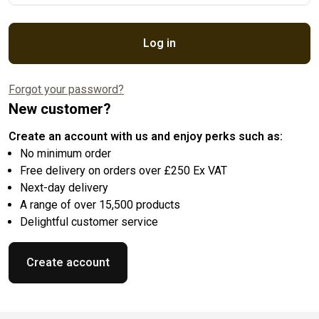
Log in
Forgot your password?
New customer?
Create an account with us and enjoy perks such as:
No minimum order
Free delivery on orders over £250 Ex VAT
Next-day delivery
A range of over 15,500 products
Delightful customer service
Create account