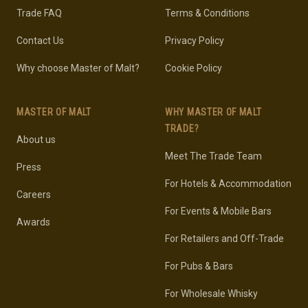
Trade FAQ
Terms & Conditions
Contact Us
Privacy Policy
Why choose Master of Malt?
Cookie Policy
MASTER OF MALT
WHY MASTER OF MALT
TRADE?
About us
Meet The Trade Team
Press
For Hotels & Accommodation
Careers
For Events & Mobile Bars
Awards
For Retailers and Off-Trade
For Pubs & Bars
For Wholesale Whisky