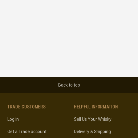
Back to top
TRADE CUSTOMERS
HELPFUL INFORMATION
Log in
Sell Us Your Whisky
Get a Trade account
Delivery & Shipping