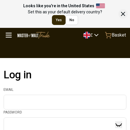
Looks like you're in the United States
Set this as your default delivery country?
Yes
No
Basket
£
Log in
EMAIL
PASSWORD