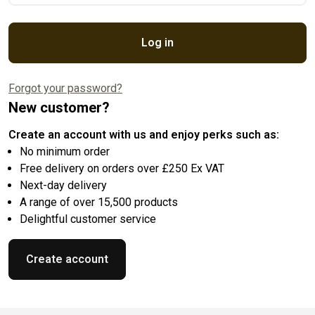
Log in
Forgot your password?
New customer?
Create an account with us and enjoy perks such as:
No minimum order
Free delivery on orders over £250 Ex VAT
Next-day delivery
A range of over 15,500 products
Delightful customer service
Create account