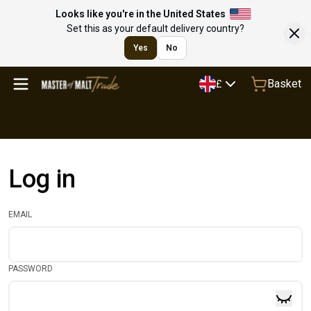
Looks like you're in the United States
Set this as your default delivery country?
Yes
No
Basket
£
Log in
EMAIL
PASSWORD