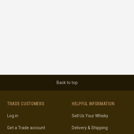
Back to top
TRADE CUSTOMERS
HELPFUL INFORMATION
Log in
Sell Us Your Whisky
Get a Trade account
Delivery & Shipping