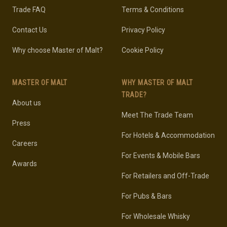
Trade FAQ
Terms & Conditions
Contact Us
Privacy Policy
Why choose Master of Malt?
Cookie Policy
MASTER OF MALT
WHY MASTER OF MALT
TRADE?
About us
Meet The Trade Team
Press
For Hotels & Accommodation
Careers
For Events & Mobile Bars
Awards
For Retailers and Off-Trade
For Pubs & Bars
For Wholesale Whisky