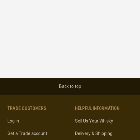
Back to top
TRADE CUSTOMERS
HELPFUL INFORMATION
Log in
Sell Us Your Whisky
Get a Trade account
Delivery & Shipping