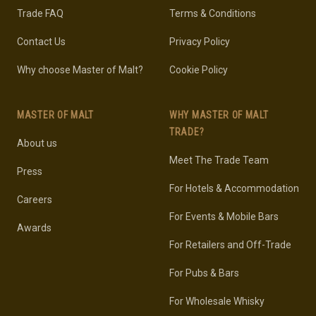
Trade FAQ
Terms & Conditions
Contact Us
Privacy Policy
Why choose Master of Malt?
Cookie Policy
MASTER OF MALT
WHY MASTER OF MALT
TRADE?
About us
Meet The Trade Team
Press
For Hotels & Accommodation
Careers
For Events & Mobile Bars
Awards
For Retailers and Off-Trade
For Pubs & Bars
For Wholesale Whisky