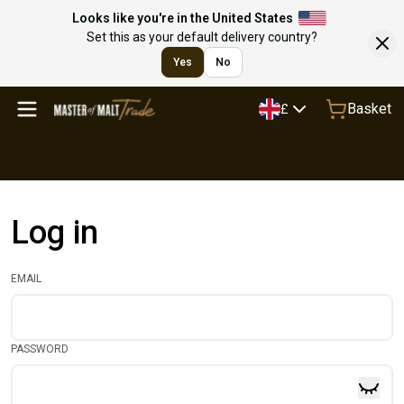
Looks like you're in the United States
Set this as your default delivery country?
Yes
No
Basket
£
Log in
EMAIL
PASSWORD