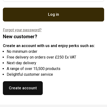
Log in
Forgot your password?
New customer?
Create an account with us and enjoy perks such as:
No minimum order
Free delivery on orders over £250 Ex VAT
Next-day delivery
A range of over 15,500 products
Delightful customer service
Create account