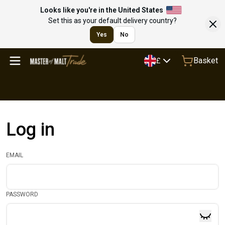
Looks like you're in the United States
Set this as your default delivery country?
Yes
No
Basket
£
Log in
EMAIL
PASSWORD