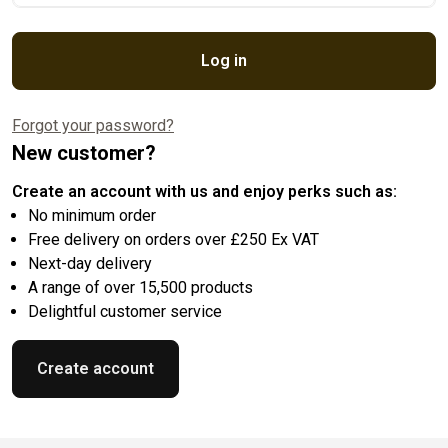
Log in
Forgot your password?
New customer?
Create an account with us and enjoy perks such as:
No minimum order
Free delivery on orders over £250 Ex VAT
Next-day delivery
A range of over 15,500 products
Delightful customer service
Create account