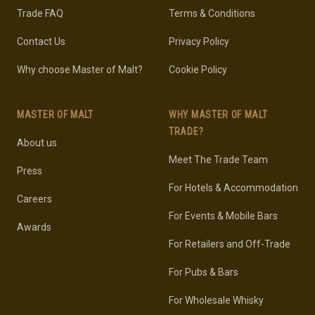
Trade FAQ
Terms & Conditions
Contact Us
Privacy Policy
Why choose Master of Malt?
Cookie Policy
MASTER OF MALT
WHY MASTER OF MALT
TRADE?
About us
Meet The Trade Team
Press
For Hotels & Accommodation
Careers
For Events & Mobile Bars
Awards
For Retailers and Off-Trade
For Pubs & Bars
For Wholesale Whisky