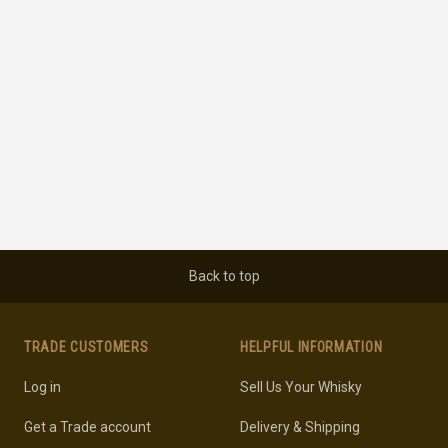
Back to top
TRADE CUSTOMERS
HELPFUL INFORMATION
Log in
Sell Us Your Whisky
Get a Trade account
Delivery & Shipping