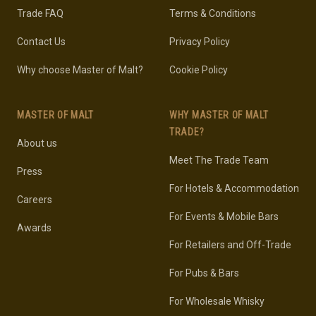
Trade FAQ
Terms & Conditions
Contact Us
Privacy Policy
Why choose Master of Malt?
Cookie Policy
MASTER OF MALT
WHY MASTER OF MALT
TRADE?
About us
Meet The Trade Team
Press
For Hotels & Accommodation
Careers
For Events & Mobile Bars
Awards
For Retailers and Off-Trade
For Pubs & Bars
For Wholesale Whisky