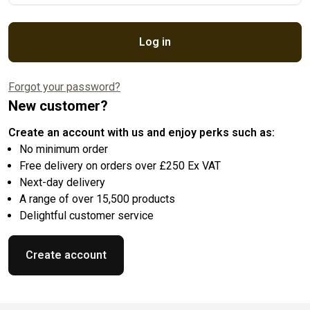
Log in
Forgot your password?
New customer?
Create an account with us and enjoy perks such as:
No minimum order
Free delivery on orders over £250 Ex VAT
Next-day delivery
A range of over 15,500 products
Delightful customer service
Create account