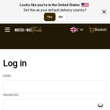
Looks like you're in the United States
Set this as your default delivery country?
Yes
No
Basket
£
Log in
EMAIL
PASSWORD