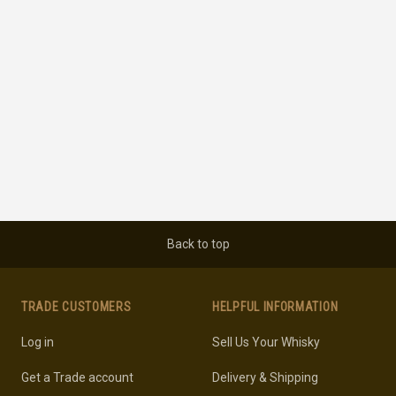
Back to top
TRADE CUSTOMERS
HELPFUL INFORMATION
Log in
Sell Us Your Whisky
Get a Trade account
Delivery & Shipping