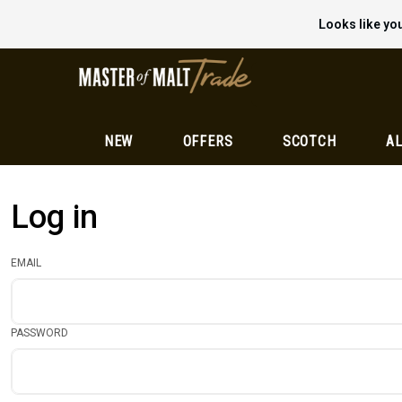
Looks like you
NEW
OFFERS
SCOTCH
AL
Log in
EMAIL
PASSWORD