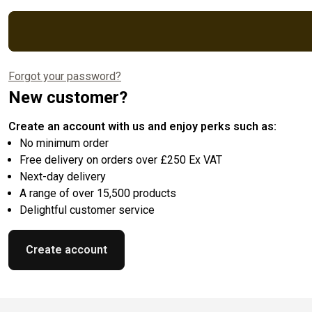
Forgot your password?
New customer?
Create an account with us and enjoy perks such as:
No minimum order
Free delivery on orders over £250 Ex VAT
Next-day delivery
A range of over 15,500 products
Delightful customer service
Create account