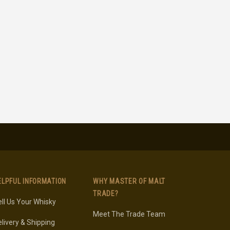
ELPFUL INFORMATION
WHY MASTER OF MALT
TRADE?
ll Us Your Whisky
Meet The Trade Team
livery & Shipping