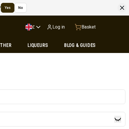
?
Yes
No
Log in
Basket
£
OTHER
LIQUEURS
BLOG & GUIDES