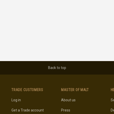
Back to top
TRADE CUSTOMERS
MASTER OF MALT
H
Log in
About us
Se
Get a Trade account
Press
De