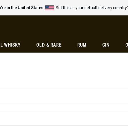
're in the United States
Set this as your default delivery country
L WHISKY
OLD & RARE
RUM
GIN