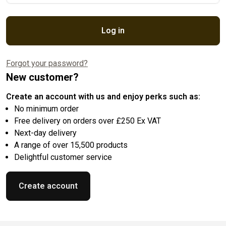
Log in
Forgot your password?
New customer?
Create an account with us and enjoy perks such as:
No minimum order
Free delivery on orders over £250 Ex VAT
Next-day delivery
A range of over 15,500 products
Delightful customer service
Create account