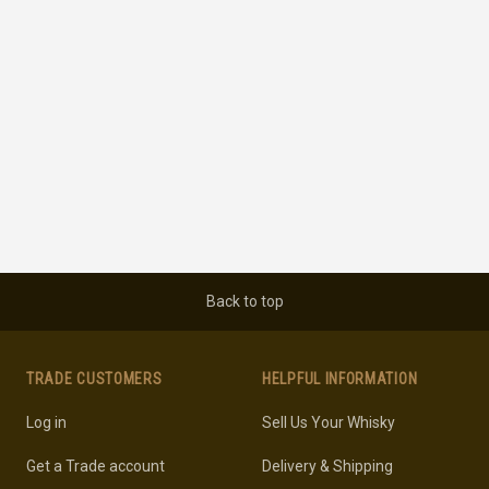
Back to top
TRADE CUSTOMERS
HELPFUL INFORMATION
Log in
Sell Us Your Whisky
Get a Trade account
Delivery & Shipping