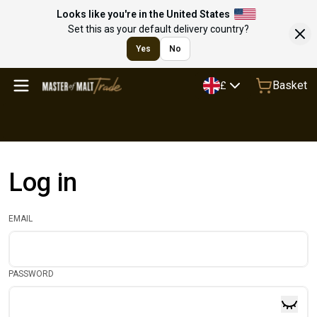
Looks like you're in the United States
Set this as your default delivery country?
Yes
No
Basket
£
Log in
EMAIL
PASSWORD