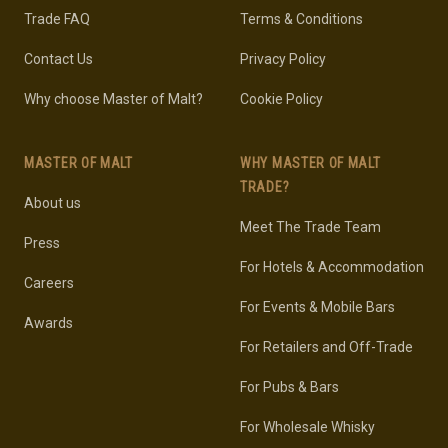
Trade FAQ
Terms & Conditions
Contact Us
Privacy Policy
Why choose Master of Malt?
Cookie Policy
MASTER OF MALT
WHY MASTER OF MALT
TRADE?
About us
Meet The Trade Team
Press
For Hotels & Accommodation
Careers
For Events & Mobile Bars
Awards
For Retailers and Off-Trade
For Pubs & Bars
For Wholesale Whisky