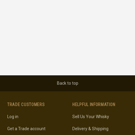
Back to top
TRADE CUSTOMERS
HELPFUL INFORMATION
Log in
Sell Us Your Whisky
Get a Trade account
Delivery & Shipping