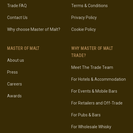
Trade FAQ
Terms & Conditions
Contact Us
Privacy Policy
Why choose Master of Malt?
Cookie Policy
MASTER OF MALT
WHY MASTER OF MALT
TRADE?
About us
Meet The Trade Team
Press
For Hotels & Accommodation
Careers
For Events & Mobile Bars
Awards
For Retailers and Off-Trade
For Pubs & Bars
For Wholesale Whisky