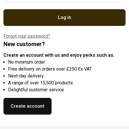
Log in
Forgot your password?
New customer?
Create an account with us and enjoy perks such as:
No minimum order
Free delivery on orders over £250 Ex VAT
Next-day delivery
A range of over 15,500 products
Delightful customer service
Create account