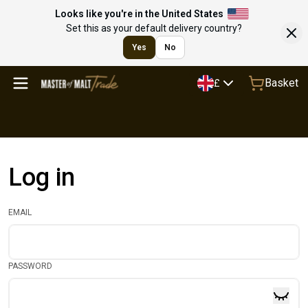
Looks like you're in the United States
Set this as your default delivery country?
Yes
No
Basket
£
Log in
EMAIL
PASSWORD