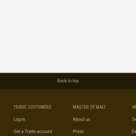
Back to top
TRADE CUSTOMERS
MASTER OF MALT
H
Log in
About us
Se
Get a Trade account
Press
De