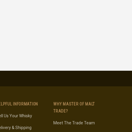
ELPFUL INFORMATION
WHY MASTER OF MALT
TRADE?
ll Us Your Whisky
Meet The Trade Team
livery & Shipping