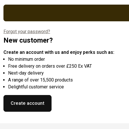
Forgot your password?
New customer?
Create an account with us and enjoy perks such as:
No minimum order
Free delivery on orders over £250 Ex VAT
Next-day delivery
A range of over 15,500 products
Delightful customer service
Create account