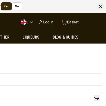
?
Yes
No
Log in
Basket
£
OTHER
LIQUEURS
BLOG & GUIDES