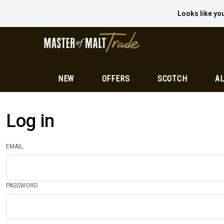
Looks like you
NEW
OFFERS
SCOTCH
AL
Log in
EMAIL
PASSWORD