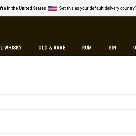
're in the United States
Set this as your default delivery country
L WHISKY
OLD & RARE
RUM
GIN