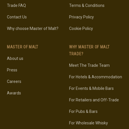
Trade FAQ
Terms & Conditions
Contact Us
Privacy Policy
Why choose Master of Malt?
Cookie Policy
MASTER OF MALT
WHY MASTER OF MALT
TRADE?
About us
Meet The Trade Team
Press
For Hotels & Accommodation
Careers
For Events & Mobile Bars
Awards
For Retailers and Off-Trade
For Pubs & Bars
For Wholesale Whisky