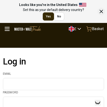
Looks like you're in the United States
Set this as your default delivery country?
Yes
No
Basket
£
Log in
EMAIL
PASSWORD