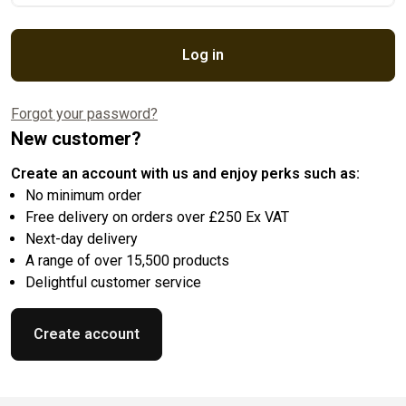
Log in
Forgot your password?
New customer?
Create an account with us and enjoy perks such as:
No minimum order
Free delivery on orders over £250 Ex VAT
Next-day delivery
A range of over 15,500 products
Delightful customer service
Create account