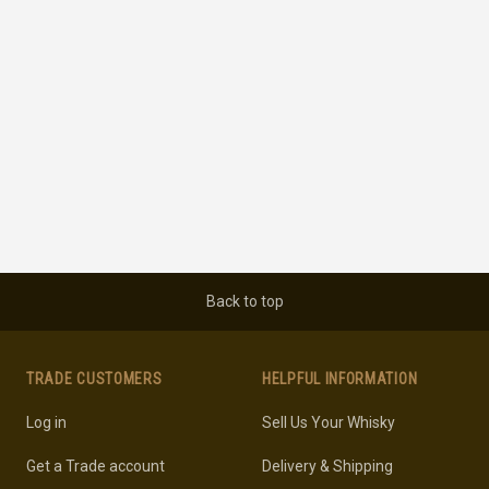
Back to top
TRADE CUSTOMERS
HELPFUL INFORMATION
Log in
Sell Us Your Whisky
Get a Trade account
Delivery & Shipping