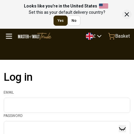
Looks like you're in the United States
Set this as your default delivery country?
Yes
No
Basket
£
Log in
EMAIL
PASSWORD