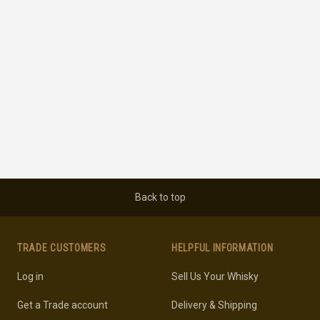
Back to top
TRADE CUSTOMERS
HELPFUL INFORMATION
Log in
Sell Us Your Whisky
Get a Trade account
Delivery & Shipping