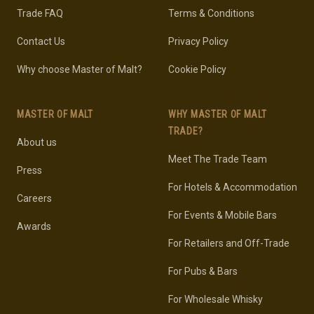
Trade FAQ
Terms & Conditions
Contact Us
Privacy Policy
Why choose Master of Malt?
Cookie Policy
MASTER OF MALT
WHY MASTER OF MALT
TRADE?
About us
Meet The Trade Team
Press
For Hotels & Accommodation
Careers
For Events & Mobile Bars
Awards
For Retailers and Off-Trade
For Pubs & Bars
For Wholesale Whisky