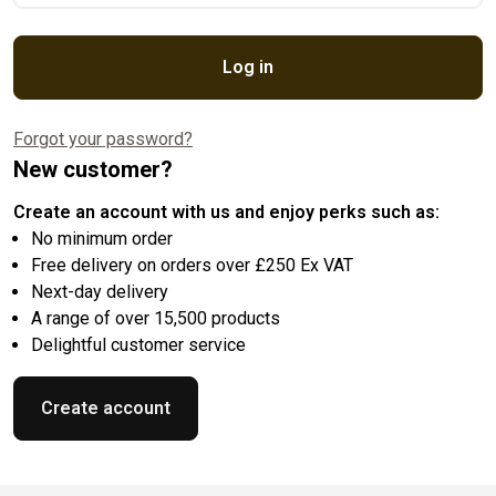
Log in
Forgot your password?
New customer?
Create an account with us and enjoy perks such as:
No minimum order
Free delivery on orders over £250 Ex VAT
Next-day delivery
A range of over 15,500 products
Delightful customer service
Create account