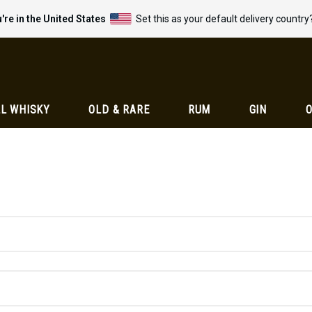
're in the United States
Set this as your default delivery country
L WHISKY
OLD & RARE
RUM
GIN