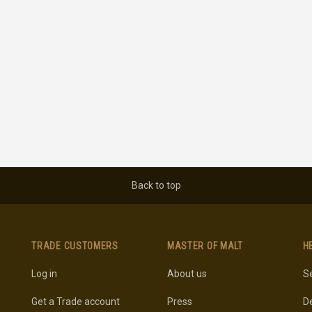
Back to top
TRADE CUSTOMERS
MASTER OF MALT
H
Log in
About us
Se
Get a Trade account
Press
De