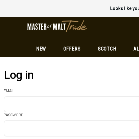
Looks like you
NEW
OFFERS
SCOTCH
AL
Log in
EMAIL
PASSWORD