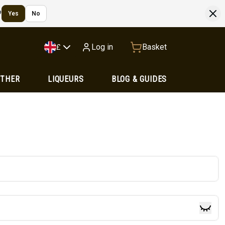
?
Yes
No
Log in
Basket
£
OTHER
LIQUEURS
BLOG & GUIDES