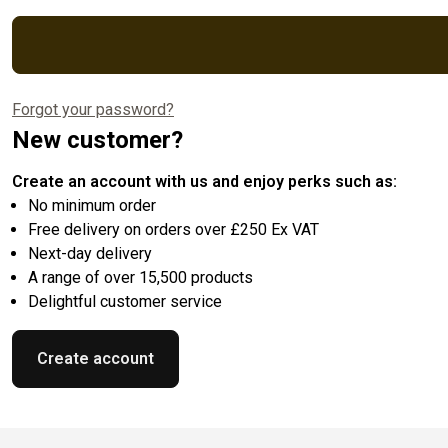
Forgot your password?
New customer?
Create an account with us and enjoy perks such as:
No minimum order
Free delivery on orders over £250 Ex VAT
Next-day delivery
A range of over 15,500 products
Delightful customer service
Create account