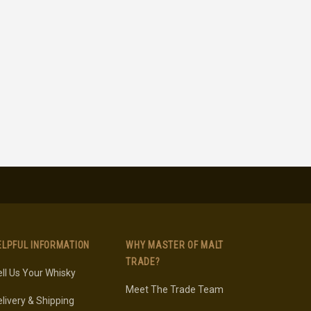
ELPFUL INFORMATION
WHY MASTER OF MALT
TRADE?
ll Us Your Whisky
Meet The Trade Team
livery & Shipping