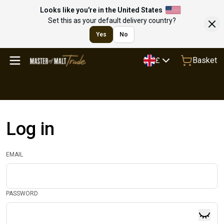
Looks like you're in the United States
Set this as your default delivery country?
Yes
No
Basket
£
Log in
EMAIL
PASSWORD