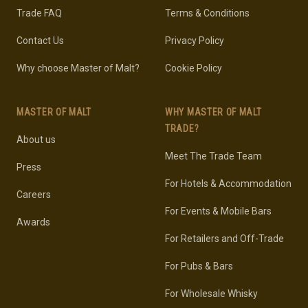
Trade FAQ
Terms & Conditions
Contact Us
Privacy Policy
Why choose Master of Malt?
Cookie Policy
MASTER OF MALT
WHY MASTER OF MALT
TRADE?
About us
Meet The Trade Team
Press
For Hotels & Accommodation
Careers
For Events & Mobile Bars
Awards
For Retailers and Off-Trade
For Pubs & Bars
For Wholesale Whisky