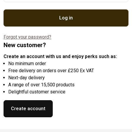
Log in
Forgot your password?
New customer?
Create an account with us and enjoy perks such as:
No minimum order
Free delivery on orders over £250 Ex VAT
Next-day delivery
A range of over 15,500 products
Delightful customer service
Create account