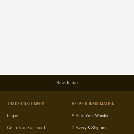
Back to top
TRADE CUSTOMERS
HELPFUL INFORMATION
Log in
Sell Us Your Whisky
Get a Trade account
Delivery & Shipping