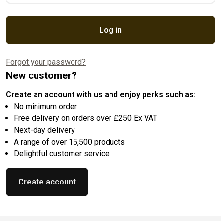
Log in
Forgot your password?
New customer?
Create an account with us and enjoy perks such as:
No minimum order
Free delivery on orders over £250 Ex VAT
Next-day delivery
A range of over 15,500 products
Delightful customer service
Create account