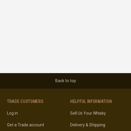
Back to top
TRADE CUSTOMERS
HELPFUL INFORMATION
Log in
Sell Us Your Whisky
Get a Trade account
Delivery & Shipping