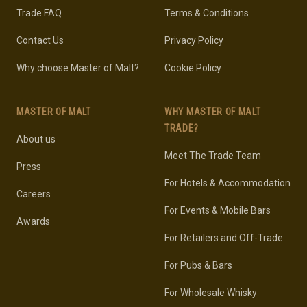
Trade FAQ
Terms & Conditions
Contact Us
Privacy Policy
Why choose Master of Malt?
Cookie Policy
MASTER OF MALT
WHY MASTER OF MALT
TRADE?
About us
Meet The Trade Team
Press
For Hotels & Accommodation
Careers
For Events & Mobile Bars
Awards
For Retailers and Off-Trade
For Pubs & Bars
For Wholesale Whisky