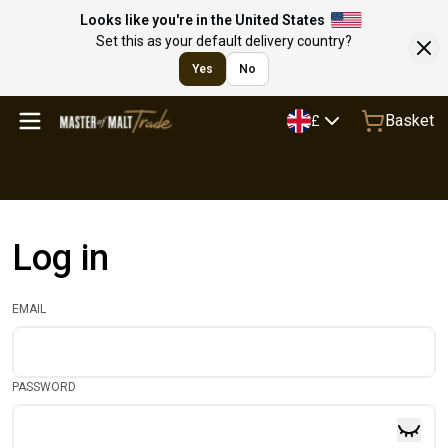
Looks like you're in the United States
Set this as your default delivery country?
Yes
No
Basket
£
Log in
EMAIL
PASSWORD