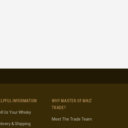
ELPFUL INFORMATION
WHY MASTER OF MALT
TRADE?
ll Us Your Whisky
Meet The Trade Team
livery & Shipping