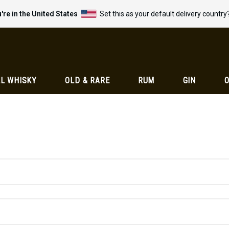
're in the United States
Set this as your default delivery country
L WHISKY
OLD & RARE
RUM
GIN