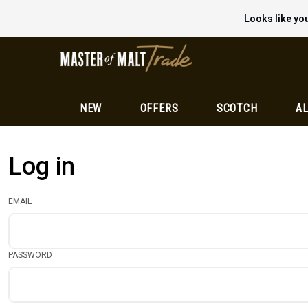
Looks like you
NEW
OFFERS
SCOTCH
AL
Log in
EMAIL
PASSWORD