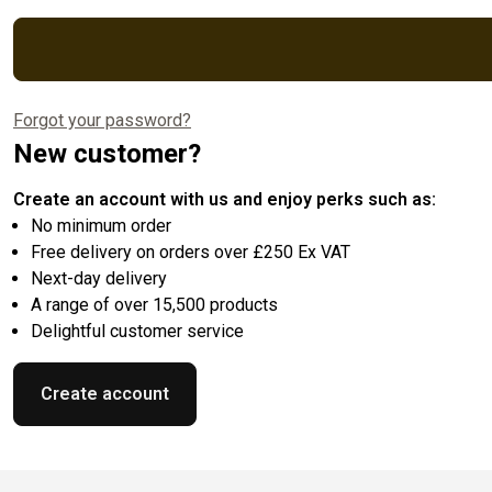
Forgot your password?
New customer?
Create an account with us and enjoy perks such as:
No minimum order
Free delivery on orders over £250 Ex VAT
Next-day delivery
A range of over 15,500 products
Delightful customer service
Create account