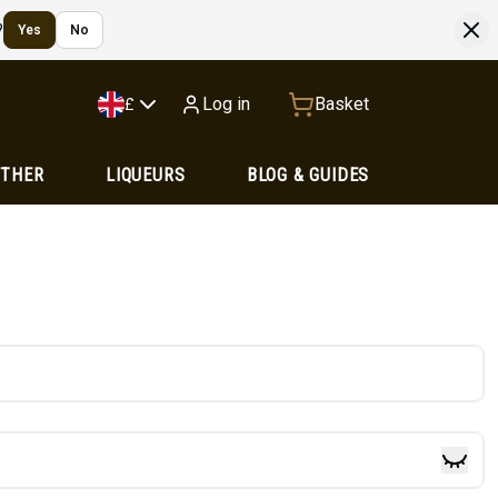
?
Yes
No
Log in
Basket
£
OTHER
LIQUEURS
BLOG & GUIDES