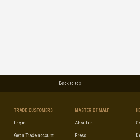
Back to top
TRADE CUSTOMERS
MASTER OF MALT
H
Log in
About us
Se
Get a Trade account
Press
De