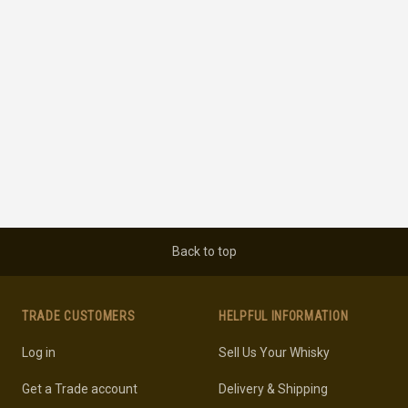
Back to top
TRADE CUSTOMERS
HELPFUL INFORMATION
Log in
Sell Us Your Whisky
Get a Trade account
Delivery & Shipping