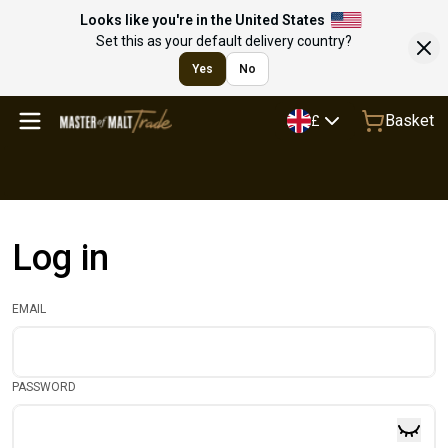
Looks like you're in the United States
Set this as your default delivery country?
Yes
No
Basket
£
Log in
EMAIL
PASSWORD