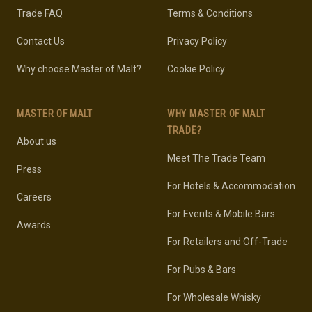
Trade FAQ
Terms & Conditions
Contact Us
Privacy Policy
Why choose Master of Malt?
Cookie Policy
MASTER OF MALT
WHY MASTER OF MALT
TRADE?
About us
Meet The Trade Team
Press
For Hotels & Accommodation
Careers
For Events & Mobile Bars
Awards
For Retailers and Off-Trade
For Pubs & Bars
For Wholesale Whisky