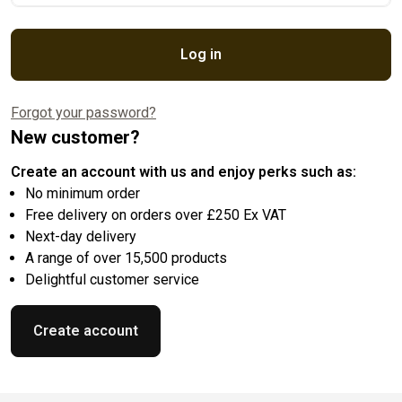
Log in
Forgot your password?
New customer?
Create an account with us and enjoy perks such as:
No minimum order
Free delivery on orders over £250 Ex VAT
Next-day delivery
A range of over 15,500 products
Delightful customer service
Create account