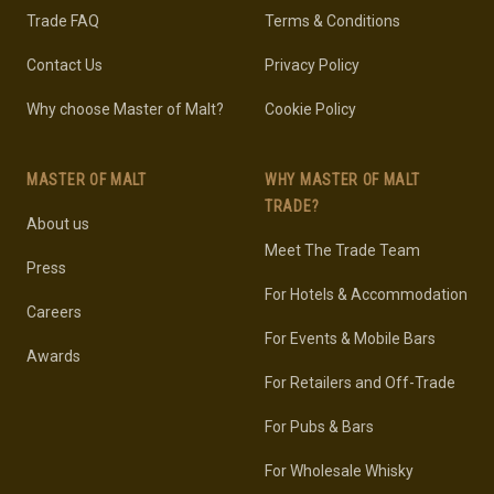
Trade FAQ
Terms & Conditions
Contact Us
Privacy Policy
Why choose Master of Malt?
Cookie Policy
MASTER OF MALT
WHY MASTER OF MALT
TRADE?
About us
Meet The Trade Team
Press
For Hotels & Accommodation
Careers
For Events & Mobile Bars
Awards
For Retailers and Off-Trade
For Pubs & Bars
For Wholesale Whisky