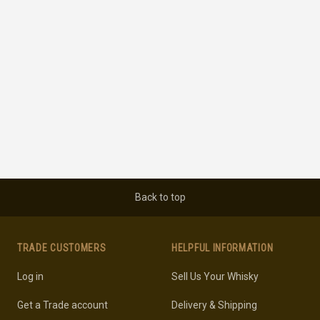
Back to top
TRADE CUSTOMERS
HELPFUL INFORMATION
Log in
Sell Us Your Whisky
Get a Trade account
Delivery & Shipping