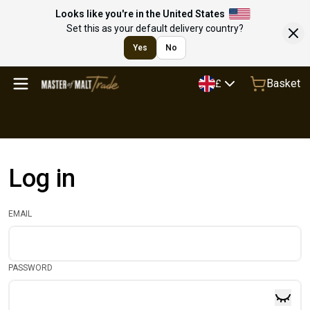
Looks like you're in the United States
Set this as your default delivery country?
Yes
No
Basket
£
Log in
EMAIL
PASSWORD