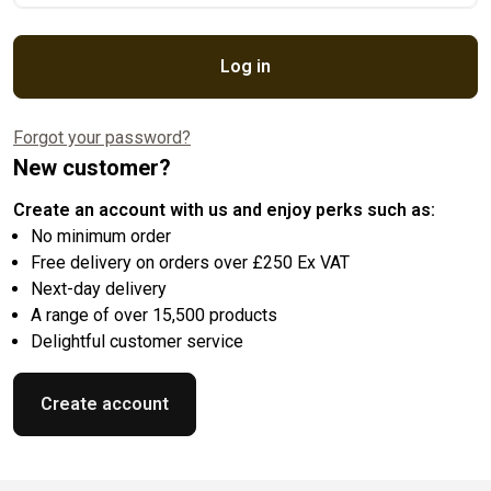
Log in
Forgot your password?
New customer?
Create an account with us and enjoy perks such as:
No minimum order
Free delivery on orders over £250 Ex VAT
Next-day delivery
A range of over 15,500 products
Delightful customer service
Create account