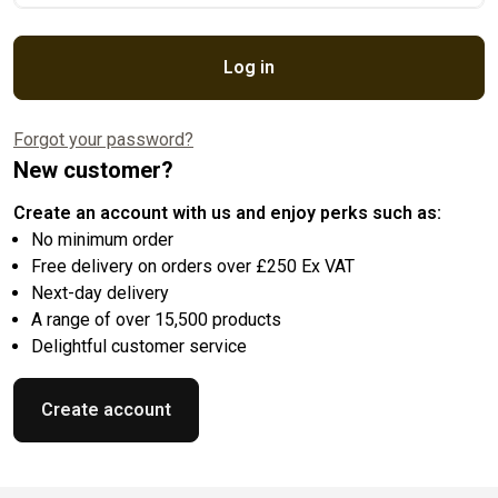
Log in
Forgot your password?
New customer?
Create an account with us and enjoy perks such as:
No minimum order
Free delivery on orders over £250 Ex VAT
Next-day delivery
A range of over 15,500 products
Delightful customer service
Create account