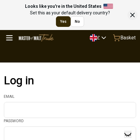
Looks like you're in the United States
Set this as your default delivery country?
Yes
No
Basket
£
Log in
EMAIL
PASSWORD