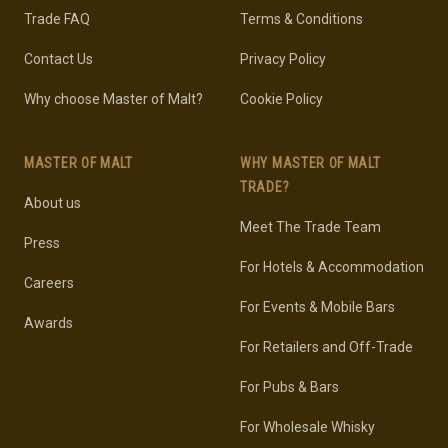
Trade FAQ
Terms & Conditions
Contact Us
Privacy Policy
Why choose Master of Malt?
Cookie Policy
MASTER OF MALT
WHY MASTER OF MALT
TRADE?
About us
Meet The Trade Team
Press
For Hotels & Accommodation
Careers
For Events & Mobile Bars
Awards
For Retailers and Off-Trade
For Pubs & Bars
For Wholesale Whisky