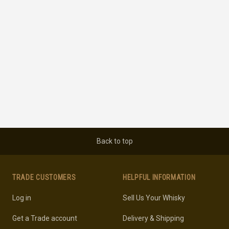
Back to top
TRADE CUSTOMERS
HELPFUL INFORMATION
Log in
Sell Us Your Whisky
Get a Trade account
Delivery & Shipping