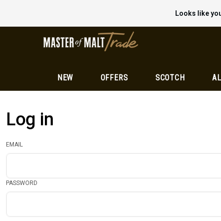
Looks like you
NEW
OFFERS
SCOTCH
AL
Log in
EMAIL
PASSWORD