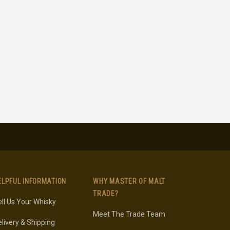
ELPFUL INFORMATION
WHY MASTER OF MALT
TRADE?
ll Us Your Whisky
Meet The Trade Team
livery & Shipping