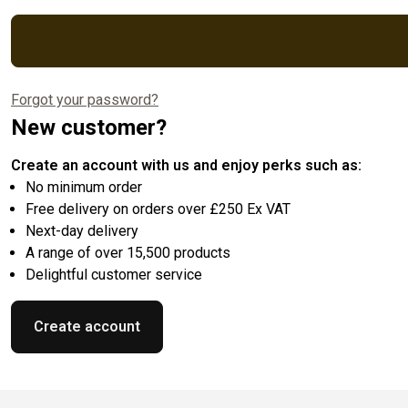
Forgot your password?
New customer?
Create an account with us and enjoy perks such as:
No minimum order
Free delivery on orders over £250 Ex VAT
Next-day delivery
A range of over 15,500 products
Delightful customer service
Create account