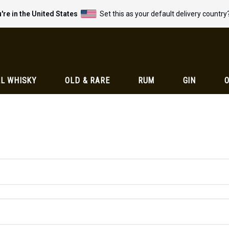
're in the United States
Set this as your default delivery country
L WHISKY
OLD & RARE
RUM
GIN