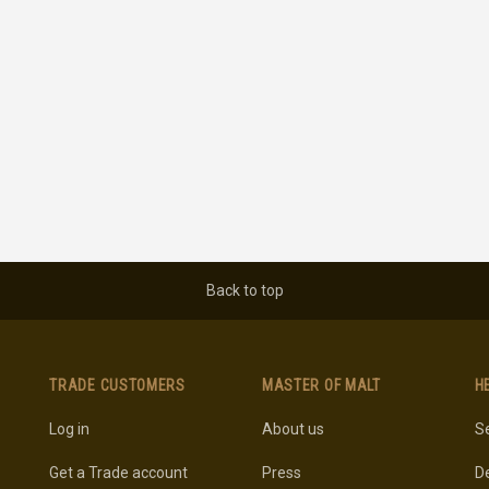
Back to top
TRADE CUSTOMERS
MASTER OF MALT
H
Log in
About us
Se
Get a Trade account
Press
De