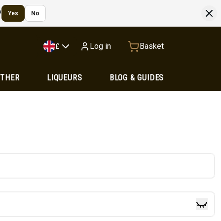
?
Yes
No
Log in
Basket
£
OTHER
LIQUEURS
BLOG & GUIDES